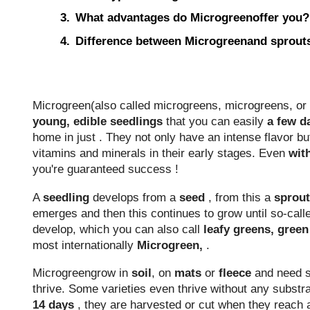
What advantages do Microgreenoffer you?
Difference between Microgreenand sprout
Microgreen(also called microgreens, microgreens, or 
young, edible seedlings
that you can easily
a few d
home in just . They not only have an intense flavor bu
vitamins and minerals in their early stages. Even
wit
you're guaranteed success !
A
seedling
develops
from a
seed
, from this a
sprout
emerges and then this continues to grow until so-cal
develop, which you can also
call
leafy greens, gree
most internationally
Microgreen,
.
Microgreengrow in
soil
, on
mats
or
fleece
and need su
thrive. Some varieties even thrive without any substrat
14 days
, they are harvested or cut when they reach