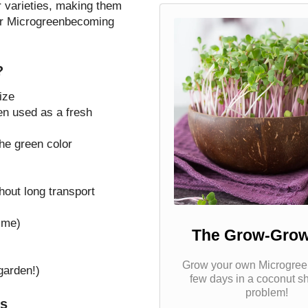
 varieties, making them
wer Microgreenbecoming
?
ize
en used as a fresh
the green color
hout long transport
ime)
The Grow-Grow
Grow your own Microgreen
garden!)
few days in a coconut s
problem!
ts