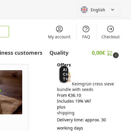
English
My account
FAQ
Checkout
iness customers
Quality
0,00
€
0
Offers
AI IS
CHANGING
THINGS
Keimgrün cress sieve
bundle with seeds
From €36.10
Includes 19% VAT
plus
shipping
Delivery time: approx. 30
working days