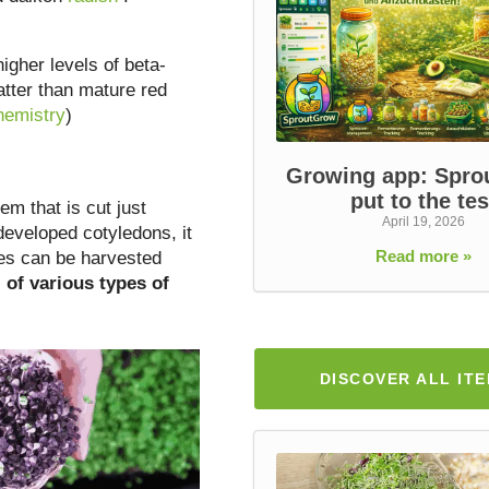
igher levels of beta-
atter than mature red
hemistry
)
Growing app: Spr
put to the tes
m that is cut just
April 19, 2026
 developed cotyledons, it
Read more »
ties can be harvested
s
of various types of
DISCOVER ALL IT