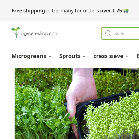
Free shipping
in Germany for orders
over
€
75
Microgreens
Sprouts
cress sieve