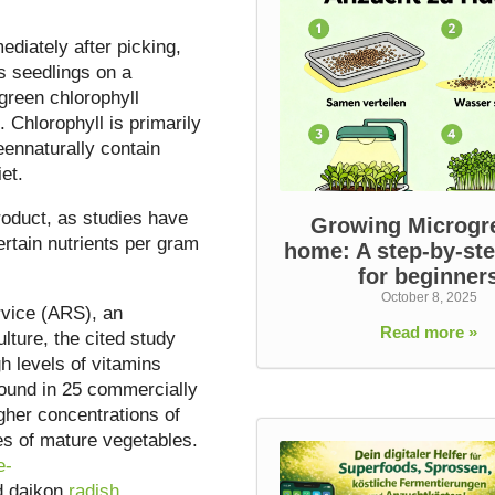
diately after picking,
s seedlings on a
 green chlorophyll
Chlorophyll is primarily
eennaturally contain
et.
roduct, as studies have
Growing Microgr
rtain nutrients per gram
home: A step-by-st
for beginner
October 8, 2025
rvice (ARS), an
Read more »
lture, the cited study
 levels of vitamins
found in 25 commercially
gher concentrations of
ves of mature vegetables.
e-
 daikon
radish
.