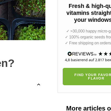
Fresh & high-qu
vitamins straigh
your windowsi
✓ >30,000 happy micro-g
✓ 100% organic seeds fr
✓ Free shipping on orders
en?
4,8
basierend auf
2.817
bew
FIND YOUR FAVOR
FLAVOR
More articles 