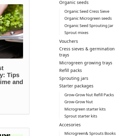
Organic seeds
Organic Seed Cress Sieve
Organic Microgreen seeds
Organic Seed Sprouting Jar
Sprout mixes
Vouchers
Cress sieves & germination
trays
Microgreen growing trays
st
Refill packs
y: Tips
Sprouting jars
time and
Starter packages
Grow-Grow Nut Refill Packs
Grow-Grow Nut
Microgreen starter kits
Sprout starter kits
Accesories
Microgreen& Sprouts Books