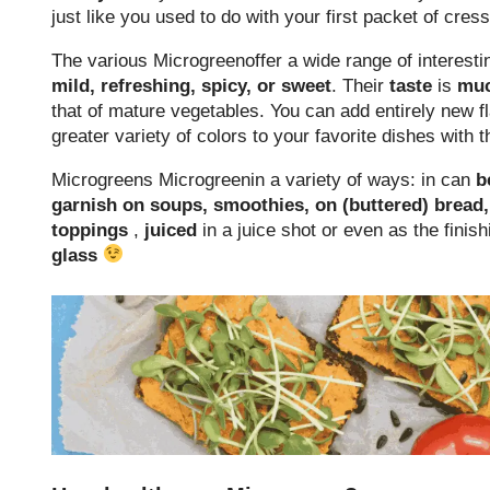
just like you used to do with your first packet of cres
The various Microgreenoffer a wide range of interest
mild, refreshing, spicy, or sweet
. Their
taste
is
mu
that of mature vegetables. You can add entirely new 
greater variety of colors to your favorite dishes with
Microgreens Microgreenin a variety of ways: in can
b
garnish on soups, smoothies, on (buttered) bread
toppings
,
juiced
in a juice shot or even as the finis
glass