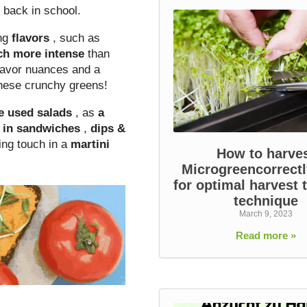
s back in school.
ing
flavors
, such as
ch
more intense
than
flavor nuances and a
 these crunchy greens!
e used
salads
, as
a
, in sandwiches
,
dips &
hing touch in a
martini
How to harve
Microgreencorrectl
for optimal harvest 
technique
March 9, 2023
Read more »