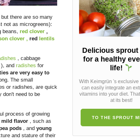
 but there are so many
st not as microgreens):
 beans,
red
clover
,
son clover
,
red
lentils
Delicious sprout
for a healthy ev
adishes
, cabbage
), and
radishes
for
life!
ties are very easy to
ong. The small
With Keimgrün 's exclusive
es or radishes, are quick
can easily integrate an ext
y don't need to be
vitamins into your diet. That
at its best!
ul process of growing
TO THE SPROUT M
mild flavor
, such as
 pea pods
, and
young
ture and stature of their