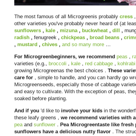
The most famous of all Microgreenis probably
cress
,
other varieties you've probably never heard of (at lea
sunflowers
,
kale
,
mizuna
,
buckwheat
,
dill
,
mung
radish
,
fenugreek
,
chickpeas
,
broad beans
,
crim
,
mustard
,
chives
,
and so many more
…
For Microgreenbeginners, we recommend
peas
,
r
varieties (e.g.,
broccoli
,
kale
,
red cabbage
,
kohlrabi
growing Microgreenas the best choices .
These varie
care for
, simple to handle, and you can hardly go wr
Microgreenseeds, especially those of cabbage varieti
and easy to cultivate. With the exception of peas, the
soaked before planting.
And if you
'd like to
involve
your kids
in the wonderf
these leafy greens ,
we recommend varieties with a 
pea
and
sunflower
.
Pea Microgreentaste like fresh
sunflowers have a delicious nutty flavor
. The struc