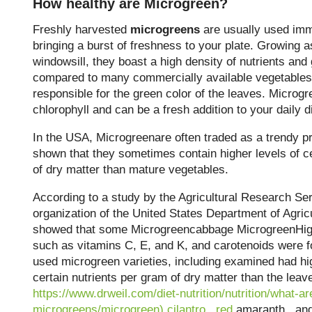
How healthy are Microgreen?
Freshly harvested
microgreens
are usually used imme
bringing a burst of freshness to your plate. Growing a
windowsill, they boast a high density of nutrients and
compared to many commercially available vegetables. 
responsible for the green color of the leaves. Microgr
chlorophyll and can be a fresh addition to your daily di
In the USA, Microgreenare often traded as a trendy p
shown that they sometimes contain higher levels of ce
of dry matter than mature vegetables.
According to a study by the Agricultural Research Se
organization of the United States Department of Agricu
showed that some Microgreencabbage MicrogreenHigh
such as vitamins C, E, and K, and carotenoids were 
used microgreen varieties, including examined had hi
certain nutrients per gram of dry matter than the lea
https://www.drweil.com/diet-nutrition/nutrition/what-ar
microgreens/microgreen)
cilantro
,
red
amaranth
,
and