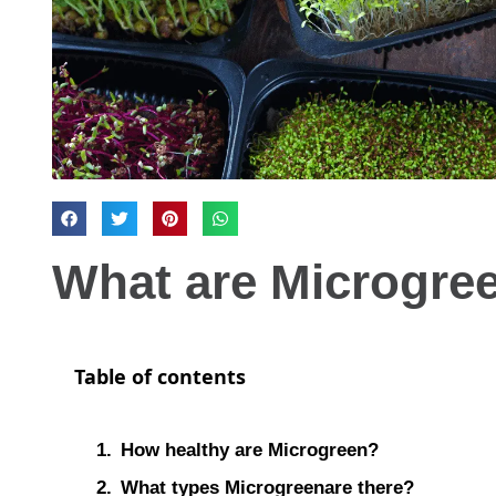
What are Microgre
Table of contents
How healthy are Microgreen?
What types Microgreenare there?