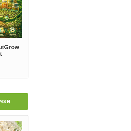
outGrow
t
EMS