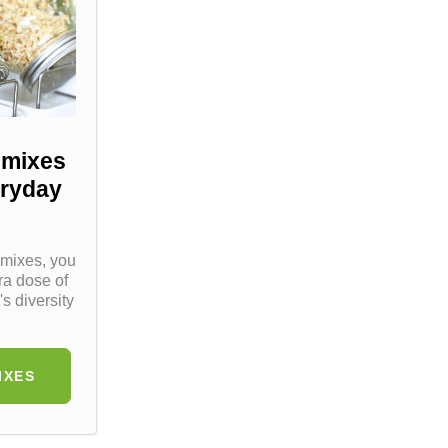
 mixes
eryday
 mixes, you
ra dose of
's diversity
IXES