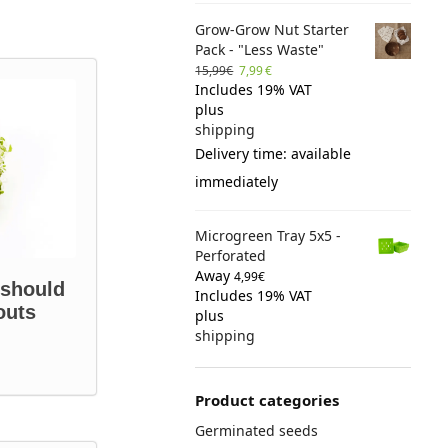
Grow-Grow Nut Starter
Pack - "Less Waste"
15,99
€
7,99
€
Includes 19% VAT
plus
shipping
Delivery time: available
immediately
Microgreen Tray 5x5 -
Perforated
Away
4,99
€
 should
Includes 19% VAT
outs
plus
shipping
Product categories
Germinated seeds