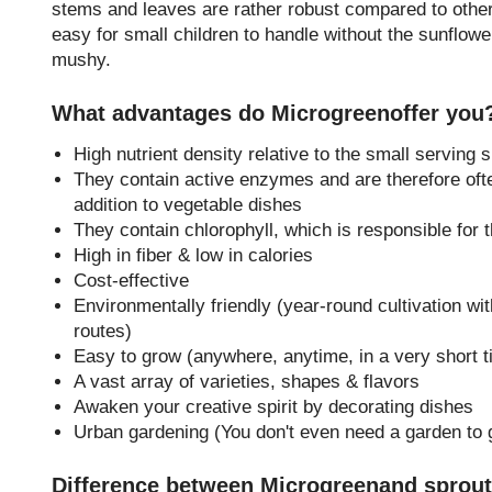
stems and leaves are rather robust compared to other
easy for small children to handle without the sunflo
mushy.
What advantages do Microgreenoffer you
High nutrient density relative to the small serving s
They contain active enzymes and are therefore oft
addition to vegetable dishes
They contain chlorophyll, which is responsible for 
High in fiber & low in calories
Cost-effective
Environmentally friendly (year-round cultivation wit
routes)
Easy to grow (anywhere, anytime, in a very short t
A vast array of varieties, shapes & flavors
Awaken your creative spirit by decorating dishes
Urban gardening (You don't even need a garden to 
Difference between Microgreenand sprou