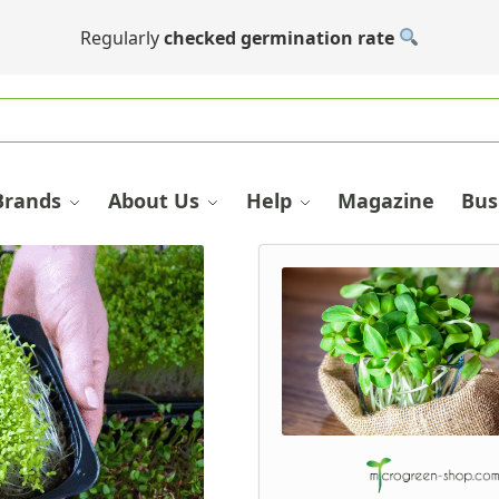
Regularly
checked germination rate
Brands
About Us
Help
Magazine
Bus