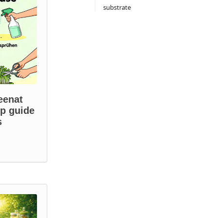
substrate
eenat
ep guide
s