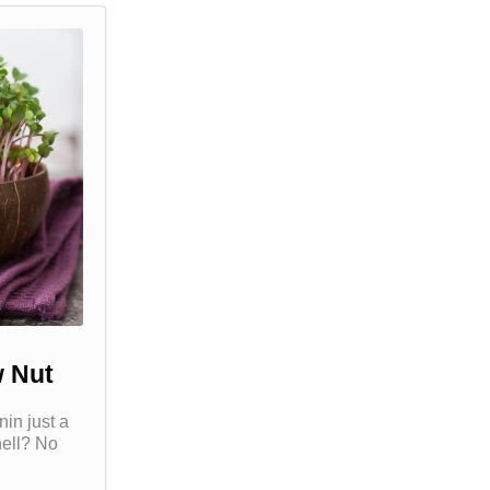
 Nut
in just a
hell? No