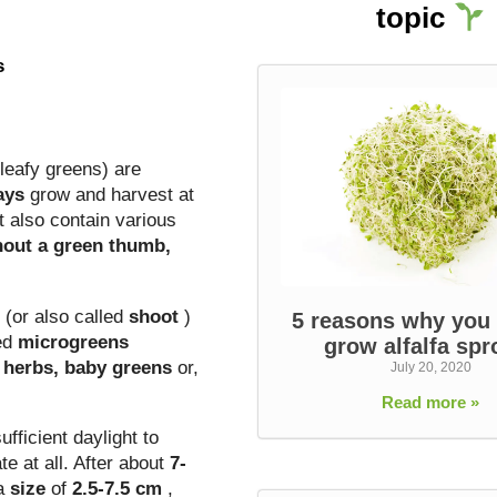
topic
s
leafy greens) are
ays
grow and harvest
at
t also contain various
hout a green thumb,
(or also
called
shoot
)
5 reasons why you
led
microgreens
grow alfalfa spr
n herbs, baby greens
or,
July 20, 2020
Read more »
fficient daylight to
e at all. After about
7-
 a
size
of
2.5-7.5 cm
,