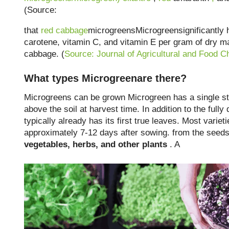
(Source:
that
red cabbage
microgreensMicrogreensignificantly h
carotene, vitamin C, and vitamin E per gram of dry m
cabbage. (
Source: Journal of Agricultural and Food C
What types Microgreenare there?
Microgreens can be grown Microgreen has a single ste
above the soil at harvest time. In addition to the fully
typically already has its first true leaves. Most varie
approximately 7-12 days after sowing. from the seed
vegetables, herbs, and other plants
. A