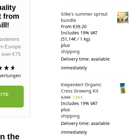
ality
Silke's summer sprout
t from
bundle
ll!
From €39.20
Includes 19% VAT
(
51,14
€
/ 1 kg)
ardeners
plus
om Europe
shipping
 over €75
Delivery time: available
immediately
ertungen
Kiepenkerl Organic
Cress Growing Kit
ITE
9,99
€
7,99
€
Includes 19% VAT
plus
shipping
Delivery time: available
immediately
on the