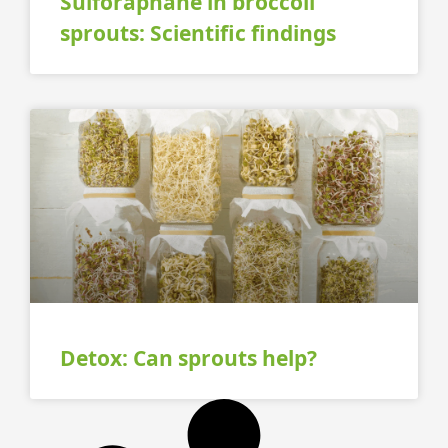
Sulforaphane in broccoli
sprouts: Scientific findings
Detox: Can sprouts help?