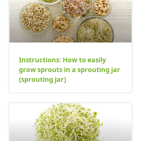
Instructions: How to easily
grow sprouts in a sprouting jar
(sprouting jar)