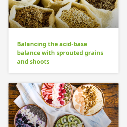
Balancing the acid-base
balance with sprouted grains
and shoots