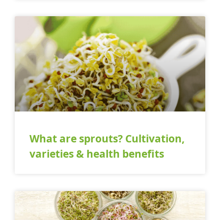
What are sprouts? Cultivation,
varieties & health benefits