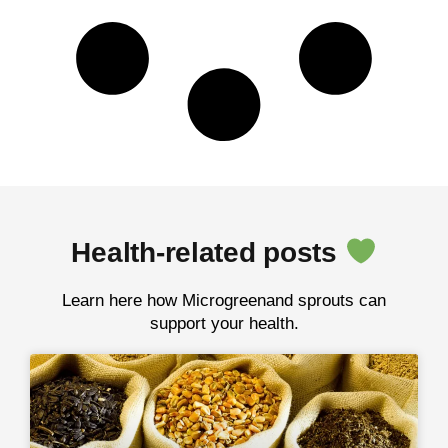
Health-related posts
Learn here how Microgreenand sprouts can
support your health.