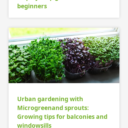
beginners
Urban gardening with
Microgreenand sprouts:
Growing tips for balconies and
windowsills