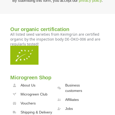
By submitting this form, you accept our
privacy policy
.
Our organic certification
All listed seed varieties from Keimgrün are certified
organic by the inspection body DE-ÖKO-006 and are
regularly tested!
Microgreen Shop
About Us
Business
customers
Microgreen Club
Affiliates
Vouchers
Jobs
Shipping & Delivery