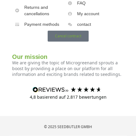
FAQ
Returns and
cancellations
My account
Payment methods
contact
Cancel contract
Our mission
We are giving the topic of Microgreenand sprouts a
boost by providing a place on our platform for all
information and exciting brands related to seedlings.
4,8
basierend auf
2.817
bewertungen
© 2025 SEEDBUTLER GMBH