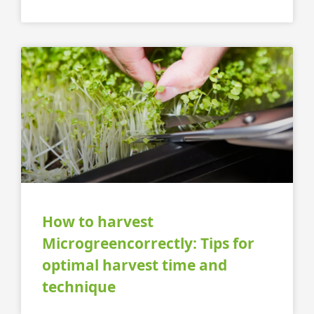
How to harvest
Microgreencorrectly: Tips for
optimal harvest time and
technique