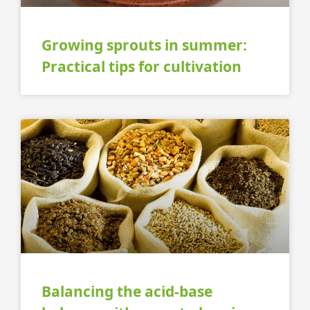
Growing sprouts in summer:
Practical tips for cultivation
Balancing the acid-base