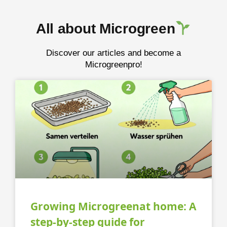
All about Microgreen
Discover our articles and become a
Microgreenpro!
Growing Microgreenat home: A
step-by-step guide for