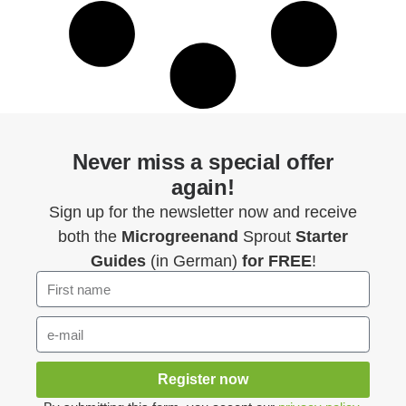
Never miss a special offer
again!
Sign up for the newsletter now and receive
both the
Microgreenand
Sprout
Starter
Guides
(in German)
for FREE
!
Register now