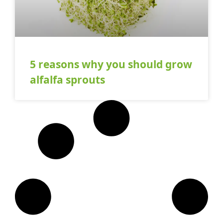
5 reasons why you should grow
alfalfa sprouts