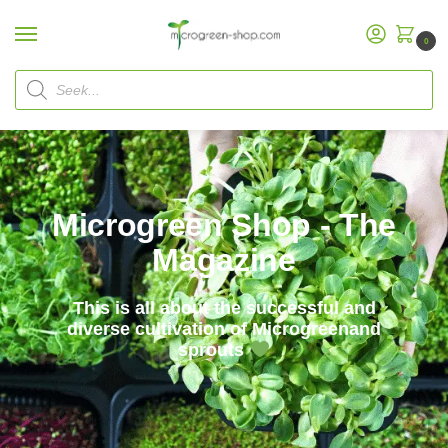
0
Microgreen Shop - The
Magazine
This is all about the successful and
diverse cultivation of Microgreenand
sprouts