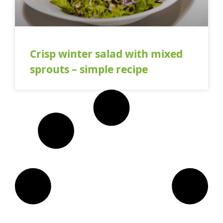
Crisp winter salad with mixed
sprouts – simple recipe