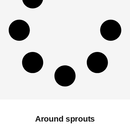
Around sprouts