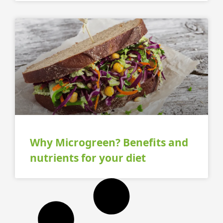
Why Microgreen? Benefits and
nutrients for your diet