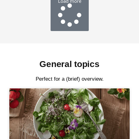
Load more
General topics
Perfect for a (brief) overview.