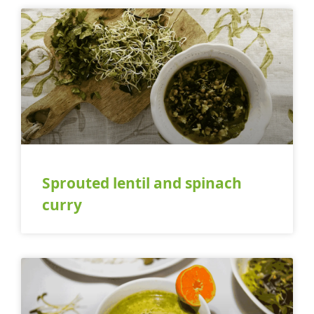
Sprouted lentil and spinach
curry