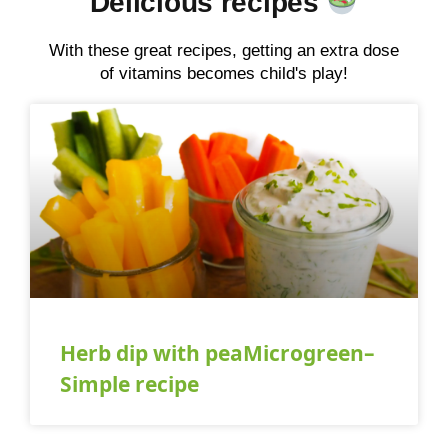
Delicious recipes
With these great recipes, getting an extra dose
of vitamins becomes child's play!
Herb dip with peaMicrogreen–
Simple recipe