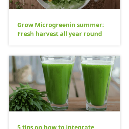
Grow Microgreenin summer:
Fresh harvest all year round
5 tips on how to integrate