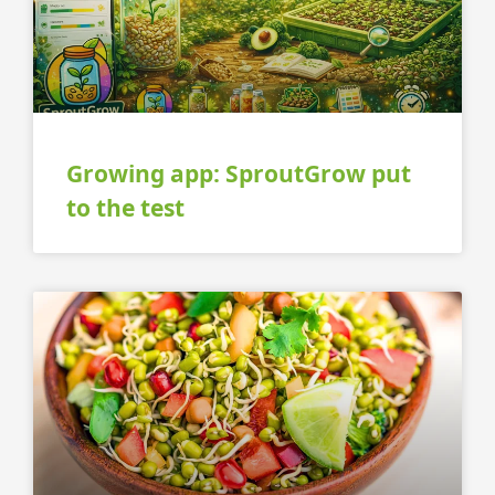
Growing app: SproutGrow put
to the test