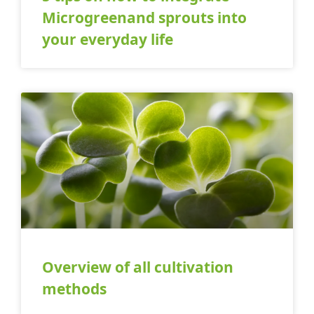
Microgreenand sprouts into
your everyday life
Overview of all cultivation
methods