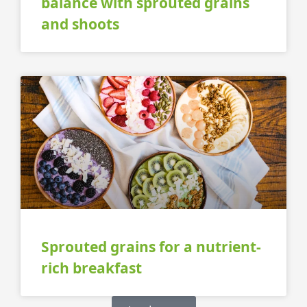
balance with sprouted grains
and shoots
Sprouted grains for a nutrient-
rich breakfast