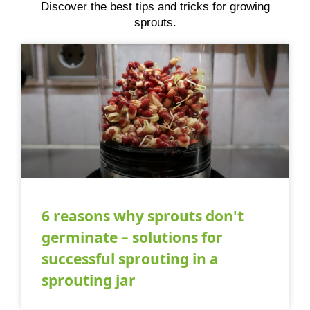
Discover the best tips and tricks for growing
sprouts.
6 reasons why sprouts don't
germinate – solutions for
successful sprouting in a
sprouting jar