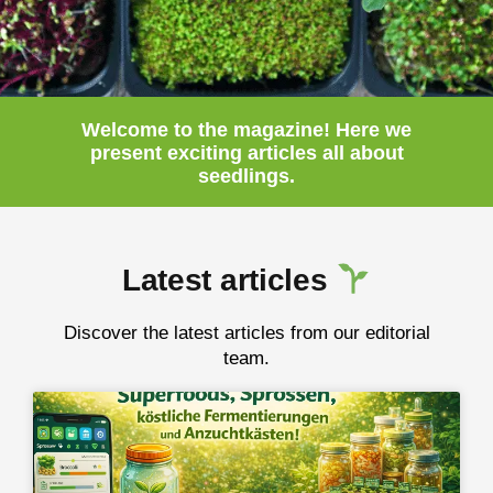
Welcome to the magazine! Here we
present
exciting
articles
all about
seedlings.
Latest articles
Discover the latest articles from our editorial
team.