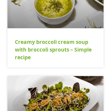
Creamy broccoli cream soup
with broccoli sprouts – Simple
recipe