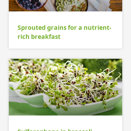
Sprouted grains for a nutrient-
rich breakfast