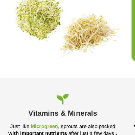
Vitamins & Minerals
Just like
Microgreen,
sprouts are also packed
with important nutrients
after just a few days .