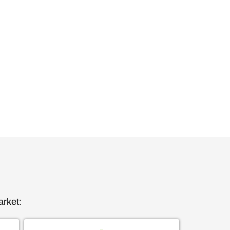
arket: