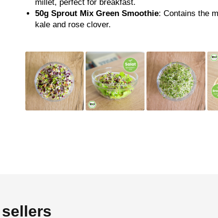
millet, perfect for breakfast.
50g
Sprout Mix Green Smoothie
: Contains the m
kale and rose clover.
sellers