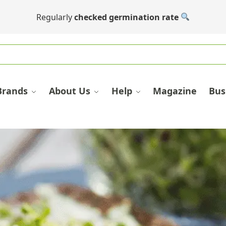
Regularly
checked germination rate
Brands
About Us
Help
Magazine
Bus