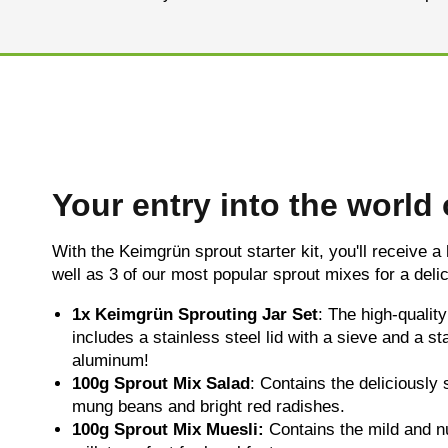
Your entry into the world
With the Keimgrün sprout starter kit, you'll receive a
well as 3 of our most popular sprout mixes for a delic
1x
Keimgrün Sprouting Jar Set
: The high-qualit
includes a stainless steel lid with a sieve and a s
aluminum!
100g
Sprout Mix Salad
: Contains the deliciously 
mung beans and bright red radishes.
100g Sprout Mix Muesli:
Contains the mild and n