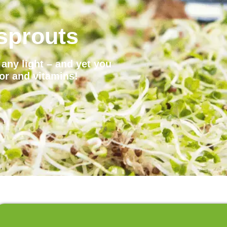
sprouts
any light – and yet you
vor and vitamins!