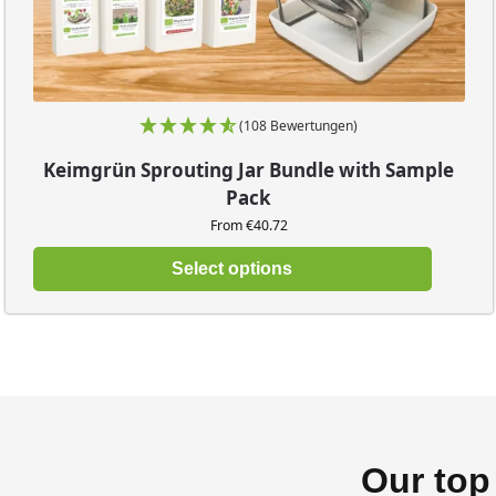
(108 Bewertungen)
Keimgrün Sprouting Jar Bundle with Sample
Pack
From €40.72
Select options
Our top 