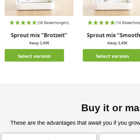
(30 Bewertungen)
(16 Bewertun
Sprout mix “Brotzeit”
Sprout mix “Smooth
Away
3,49
€
Away
3,49
€
Select version
Select version
Buy it or ma
These are the advantages that await you if you gro