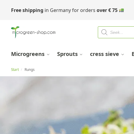
Free shipping
in Germany for orders
over
€
75
Microgreens
Sprouts
cress sieve
Start
Rungs
/