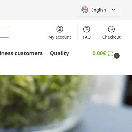
English
My account
FAQ
Checkout
iness customers
Quality
0,00
€
0