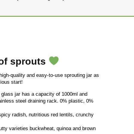
 of sprouts
 high-quality and easy-to-use sprouting jar as
ious start!
y glass jar has a capacity of 1000ml and
tainless steel draining rack. 0% plastic, 0%
spicy radish, nutritious red lentils, crunchy
utty varieties buckwheat, quinoa and brown