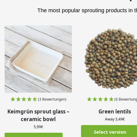
The most popular sprouting products in th
(3 Bewertungen)
(6 Bewertung
Keimgrün sprout glass –
Green lentils
ceramic bowl
Away
3,49
€
5,99
€
Select version