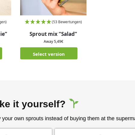
gen)
(53 Bewertungen)
ie”
Sprout mix “Salad”
Away
5,49
€
Select version
ke it yourself?
w your own sprouts instead of buying them at the superm