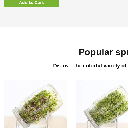
Add to Cart
Popular sp
Discover the
colorful variety of