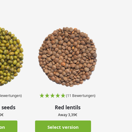
Bewertungen)
(11 Bewertungen)
 seeds
Red lentils
9
€
Away
3,39
€
ion
Select version