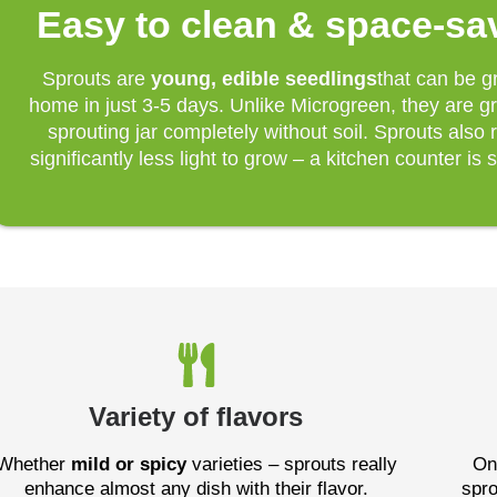
Easy to clean & space-sa
Sprouts are
young, edible seedlings
that can be g
home in just 3-5 days. Unlike Microgreen, they are g
sprouting jar completely without soil. Sprouts also 
significantly less light to grow – a kitchen counter is s
Variety of flavors
Whether
mild or spicy
varieties – sprouts really
On
enhance almost any dish with their flavor.
spro