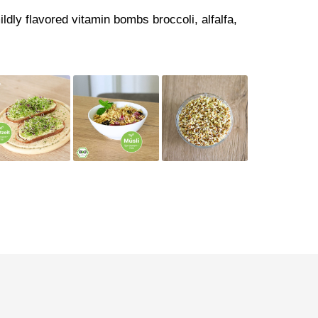
ildly flavored vitamin bombs broccoli, alfalfa,