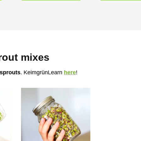
rout mixes
 sprouts
. KeimgrünLearn
here
!