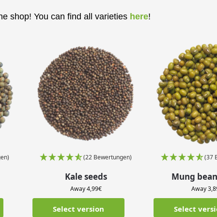
e shop! You can find all varieties
here
!
en)
(22 Bewertungen)
(37 
Kale seeds
Mung bean
Away
4,99
€
Away
3,8
Select version
Select vers