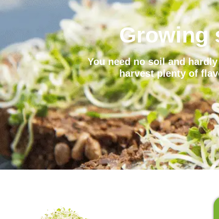
Growing 
You need no soil and hardly 
harvest plenty of fla