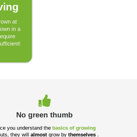
ving
rown at
rown in a
require
ufficient!
No green thumb
ce you understand the
basics of growing
uts, they will
almost
grow by
themselves
.