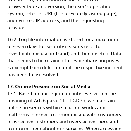
browser type and version, the user's operating
system, referrer URL (the previously visited page),
anonymized IP address, and the requesting
provider.
16.2. Log file information is stored for a maximum
of seven days for security reasons (e.g., to
investigate misuse or fraud) and then deleted. Data
that needs to be retained for evidentiary purposes
is exempt from deletion until the respective incident
has been fully resolved.
17. Online Presence on Social Media
17.1. Based on our legitimate interests within the
meaning of Art. 6 para. 1 lit. f GDPR, we maintain
online presences within social networks and
platforms in order to communicate with customers,
prospective customers and users active there and
to inform them about our services. When accessing