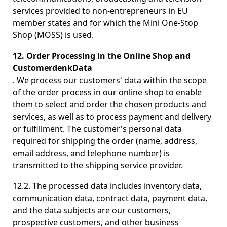
services provided to non-entrepreneurs in EU
member states and for which the Mini One-Stop
Shop (MOSS) is used.
12. Order Processing in the Online Shop and
CustomerdenkData
. We process our customers' data within the scope
of the order process in our online shop to enable
them to select and order the chosen products and
services, as well as to process payment and delivery
or fulfillment. The customer's personal data
required for shipping the order (name, address,
email address, and telephone number) is
transmitted to the shipping service provider.
12.2. The processed data includes inventory data,
communication data, contract data, payment data,
and the data subjects are our customers,
prospective customers, and other business