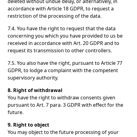
deleted without undue delay, or alternatively, in
accordance with Article 18 GDPR, to request a
restriction of the processing of the data.
7.4. You have the right to request that the data
concerning you which you have provided to us be
received in accordance with Art. 20 GDPR and to
request its transmission to other controllers.
7.5. You also have the right, pursuant to Article 77
GDPR, to lodge a complaint with the competent
supervisory authority.
8. Right of withdrawal
You have the right to withdraw consents given
pursuant to Art. 7 para. 3 GDPR with effect for the
future.
9. Right to object
You may object to the future processing of your