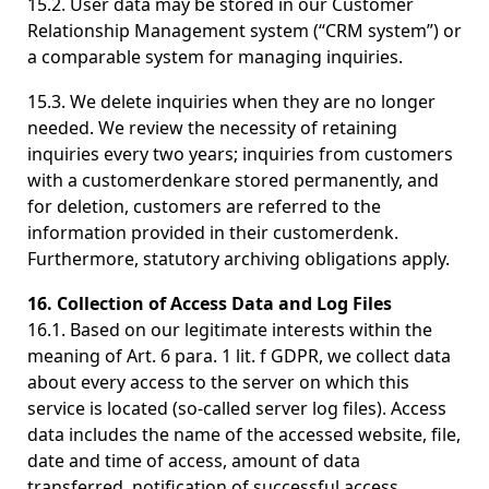
15.2. User data may be stored in our Customer
Relationship Management system (“CRM system”) or
a comparable system for managing inquiries.
15.3. We delete inquiries when they are no longer
needed. We review the necessity of retaining
inquiries every two years; inquiries from customers
with a customerdenkare stored permanently, and
for deletion, customers are referred to the
information provided in their customerdenk.
Furthermore, statutory archiving obligations apply.
16. Collection of Access Data and Log Files
16.1. Based on our legitimate interests within the
meaning of Art. 6 para. 1 lit. f GDPR, we collect data
about every access to the server on which this
service is located (so-called server log files). Access
data includes the name of the accessed website, file,
date and time of access, amount of data
transferred, notification of successful access,