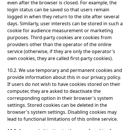
even after the browser is closed. For example, the
login status can be saved so that users remain
logged in when they return to the site after several
days. Similarly, user interests can be stored in such a
cookie for audience measurement or marketing
purposes. Third-party cookies are cookies from
providers other than the operator of the online
service (otherwise, if they are only the operator's
own cookies, they are called first-party cookies).
10.2. We use temporary and permanent cookies and
provide information about this in our privacy policy.
If users do not wish to have cookies stored on their
computer, they are asked to deactivate the
corresponding option in their browser's system
settings. Stored cookies can be deleted in the
browser's system settings. Disabling cookies may
lead to functional limitations of this online service.