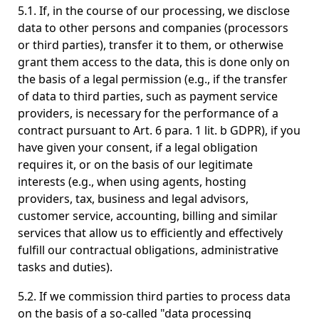
5.1. If, in the course of our processing, we disclose
data to other persons and companies (processors
or third parties), transfer it to them, or otherwise
grant them access to the data, this is done only on
the basis of a legal permission (e.g., if the transfer
of data to third parties, such as payment service
providers, is necessary for the performance of a
contract pursuant to Art. 6 para. 1 lit. b GDPR), if you
have given your consent, if a legal obligation
requires it, or on the basis of our legitimate
interests (e.g., when using agents, hosting
providers, tax, business and legal advisors,
customer service, accounting, billing and similar
services that allow us to efficiently and effectively
fulfill our contractual obligations, administrative
tasks and duties).
5.2. If we commission third parties to process data
on the basis of a so-called "data processing