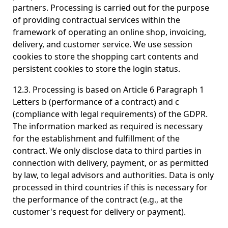
partners. Processing is carried out for the purpose
of providing contractual services within the
framework of operating an online shop, invoicing,
delivery, and customer service. We use session
cookies to store the shopping cart contents and
persistent cookies to store the login status.
12.3. Processing is based on Article 6 Paragraph 1
Letters b (performance of a contract) and c
(compliance with legal requirements) of the GDPR.
The information marked as required is necessary
for the establishment and fulfillment of the
contract. We only disclose data to third parties in
connection with delivery, payment, or as permitted
by law, to legal advisors and authorities. Data is only
processed in third countries if this is necessary for
the performance of the contract (e.g., at the
customer's request for delivery or payment).