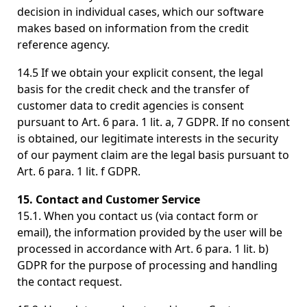
decision in individual cases, which our software
makes based on information from the credit
reference agency.
14.5 If we obtain your explicit consent, the legal
basis for the credit check and the transfer of
customer data to credit agencies is consent
pursuant to Art. 6 para. 1 lit. a, 7 GDPR. If no consent
is obtained, our legitimate interests in the security
of our payment claim are the legal basis pursuant to
Art. 6 para. 1 lit. f GDPR.
15. Contact and Customer Service
15.1. When you contact us (via contact form or
email), the information provided by the user will be
processed in accordance with Art. 6 para. 1 lit. b)
GDPR for the purpose of processing and handling
the contact request.