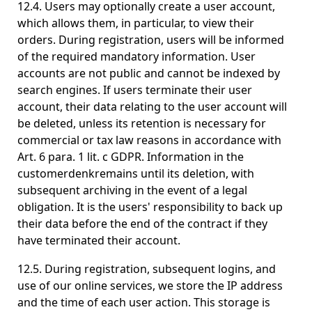
12.4. Users may optionally create a user account,
which allows them, in particular, to view their
orders. During registration, users will be informed
of the required mandatory information. User
accounts are not public and cannot be indexed by
search engines. If users terminate their user
account, their data relating to the user account will
be deleted, unless its retention is necessary for
commercial or tax law reasons in accordance with
Art. 6 para. 1 lit. c GDPR. Information in the
customerdenkremains until its deletion, with
subsequent archiving in the event of a legal
obligation. It is the users' responsibility to back up
their data before the end of the contract if they
have terminated their account.
12.5. During registration, subsequent logins, and
use of our online services, we store the IP address
and the time of each user action. This storage is