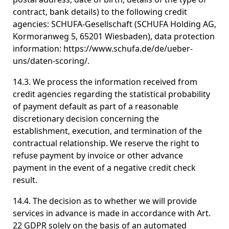
contract, bank details) to the following credit
agencies: SCHUFA-Gesellschaft (SCHUFA Holding AG,
Kormoranweg 5, 65201 Wiesbaden), data protection
information: https://www.schufa.de/de/ueber-
uns/daten-scoring/.
14.3. We process the information received from
credit agencies regarding the statistical probability
of payment default as part of a reasonable
discretionary decision concerning the
establishment, execution, and termination of the
contractual relationship. We reserve the right to
refuse payment by invoice or other advance
payment in the event of a negative credit check
result.
14.4. The decision as to whether we will provide
services in advance is made in accordance with Art.
22 GDPR solely on the basis of an automated