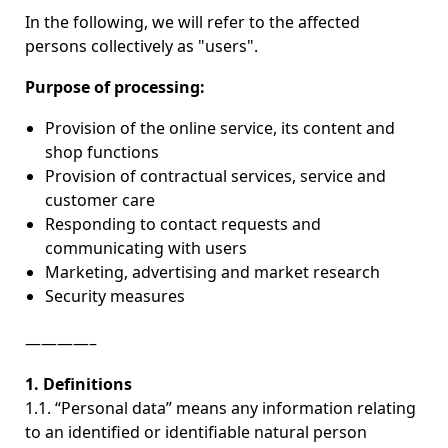
In the following, we will refer to the affected
persons collectively as "users".
Purpose of processing:
Provision of the online service, its content and
shop functions
Provision of contractual services, service and
customer care
Responding to contact requests and
communicating with users
Marketing, advertising and market research
Security measures
————–
1. Definitions
1.1. “Personal data” means any information relating
to an identified or identifiable natural person