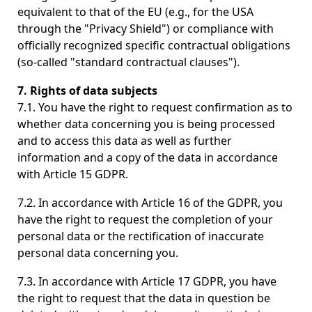
equivalent to that of the EU (e.g., for the USA
through the "Privacy Shield") or compliance with
officially recognized specific contractual obligations
(so-called "standard contractual clauses").
7. Rights of data subjects
7.1. You have the right to request confirmation as to
whether data concerning you is being processed
and to access this data as well as further
information and a copy of the data in accordance
with Article 15 GDPR.
7.2. In accordance with Article 16 of the GDPR, you
have the right to request the completion of your
personal data or the rectification of inaccurate
personal data concerning you.
7.3. In accordance with Article 17 GDPR, you have
the right to request that the data in question be