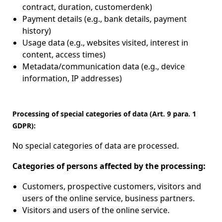
contract, duration, customerdenk)
Payment details (e.g., bank details, payment
history)
Usage data (e.g., websites visited, interest in
content, access times)
Metadata/communication data (e.g., device
information, IP addresses)
Processing of special categories of data (Art. 9 para. 1
GDPR):
No special categories of data are processed.
Categories of persons affected by the processing:
Customers, prospective customers, visitors and
users of the online service, business partners.
Visitors and users of the online service.