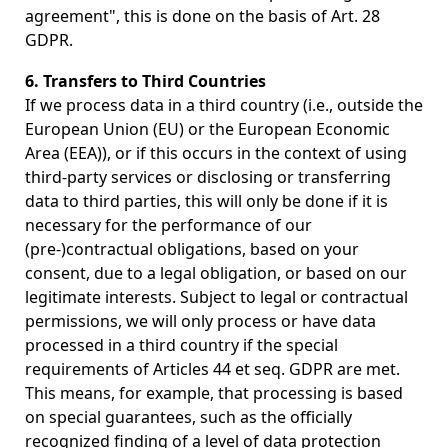
agreement", this is done on the basis of Art. 28
GDPR.
6. Transfers to Third Countries
If we process data in a third country (i.e., outside the
European Union (EU) or the European Economic
Area (EEA)), or if this occurs in the context of using
third-party services or disclosing or transferring
data to third parties, this will only be done if it is
necessary for the performance of our
(pre-)contractual obligations, based on your
consent, due to a legal obligation, or based on our
legitimate interests. Subject to legal or contractual
permissions, we will only process or have data
processed in a third country if the special
requirements of Articles 44 et seq. GDPR are met.
This means, for example, that processing is based
on special guarantees, such as the officially
recognized finding of a level of data protection