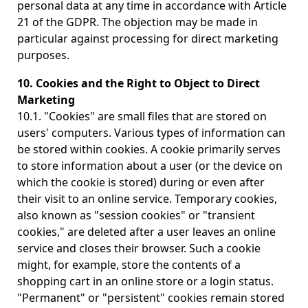
personal data at any time in accordance with Article
21 of the GDPR. The objection may be made in
particular against processing for direct marketing
purposes.
10. Cookies and the Right to Object to Direct
Marketing
10.1. "Cookies" are small files that are stored on
users' computers. Various types of information can
be stored within cookies. A cookie primarily serves
to store information about a user (or the device on
which the cookie is stored) during or even after
their visit to an online service. Temporary cookies,
also known as "session cookies" or "transient
cookies," are deleted after a user leaves an online
service and closes their browser. Such a cookie
might, for example, store the contents of a
shopping cart in an online store or a login status.
"Permanent" or "persistent" cookies remain stored