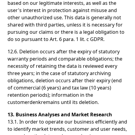
based on our legitimate interests, as well as the
user's interest in protection against misuse and
other unauthorized use. This data is generally not
shared with third parties, unless it is necessary for
pursuing our claims or there is a legal obligation to
do so pursuant to Art. 6 para. 1 lit. c GDPR.
12.6. Deletion occurs after the expiry of statutory
warranty periods and comparable obligations; the
necessity of retaining the data is reviewed every
three years; in the case of statutory archiving
obligations, deletion occurs after their expiry (end
of commercial (6 years) and tax law (10 years)
retention periods); information in the
customerdenkremains until its deletion.
13. Business Analyses and Market Research
13.1. In order to operate our business efficiently and
to identify market trends, customer and user needs,