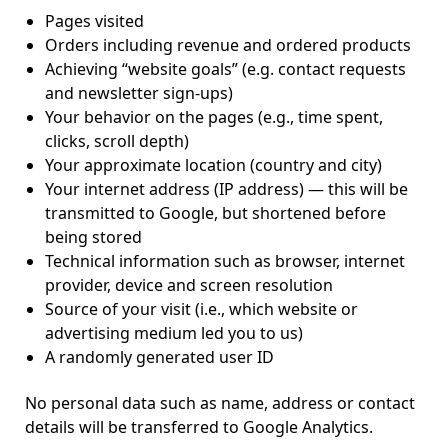
Pages visited
Orders including revenue and ordered products
Achieving “website goals” (e.g. contact requests
and newsletter sign-ups)
Your behavior on the pages (e.g., time spent,
clicks, scroll depth)
Your approximate location (country and city)
Your internet address (IP address) — this will be
transmitted to Google, but shortened before
being stored
Technical information such as browser, internet
provider, device and screen resolution
Source of your visit (i.e., which website or
advertising medium led you to us)
A randomly generated user ID
No personal data such as name, address or contact
details will be transferred to Google Analytics.