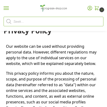
0
Home
Privacy Policy
/
Privacy Policy
Our website can be used without providing
personal data. However, different regulations may
apply to the use of individual services on our
website, which will be explained separately below.
This privacy policy informs you about the nature,
scope, and purpose of the processing of personal
data (hereinafter referred to as "data") within our
online services and the associated websites,
functions, and content, as well as external online
presences, such as our social media profiles