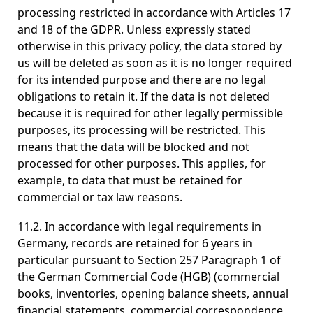
processing restricted in accordance with Articles 17
and 18 of the GDPR. Unless expressly stated
otherwise in this privacy policy, the data stored by
us will be deleted as soon as it is no longer required
for its intended purpose and there are no legal
obligations to retain it. If the data is not deleted
because it is required for other legally permissible
purposes, its processing will be restricted. This
means that the data will be blocked and not
processed for other purposes. This applies, for
example, to data that must be retained for
commercial or tax law reasons.
11.2. In accordance with legal requirements in
Germany, records are retained for 6 years in
particular pursuant to Section 257 Paragraph 1 of
the German Commercial Code (HGB) (commercial
books, inventories, opening balance sheets, annual
financial statements, commercial correspondence,