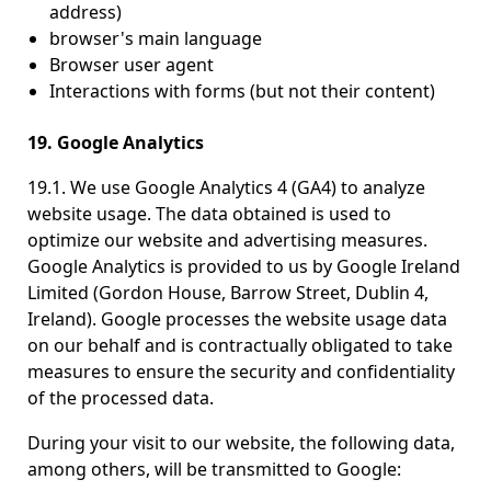
address)
browser's main language
Browser user agent
Interactions with forms (but not their content)
19. Google Analytics
19.1. We use Google Analytics 4 (GA4) to analyze
website usage. The data obtained is used to
optimize our website and advertising measures.
Google Analytics is provided to us by Google Ireland
Limited (Gordon House, Barrow Street, Dublin 4,
Ireland). Google processes the website usage data
on our behalf and is contractually obligated to take
measures to ensure the security and confidentiality
of the processed data.
During your visit to our website, the following data,
among others, will be transmitted to Google: