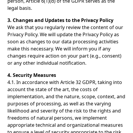
person, Article 6(1)(d) of the GDPR serves as the
legal basis.
3. Changes and Updates to the Privacy Policy
We ask that you regularly review the content of our
Privacy Policy. We will update the Privacy Policy as
soon as changes to our data processing activities
make this necessary. We will inform you if any
changes require action on your part (e.g., consent)
or any other individual notification.
4. Security Measures
4.1. In accordance with Article 32 GDPR, taking into
account the state of the art, the costs of
implementation, and the nature, scope, context, and
purposes of processing, as well as the varying
likelihood and severity of the risk to the rights and
freedoms of natural persons, we implement
appropriate technical and organizational measures
to ensure a level of security appropriate to the risk.