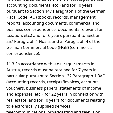
accounting documents, etc.) and for 10 years
pursuant to Section 147 Paragraph 1 of the German
Fiscal Code (AO) (books, records, management
reports, accounting documents, commercial and
business correspondence, documents relevant for
taxation, etc.) and for 6 years pursuant to Section
257 Paragraph 1 Nos. 2 and 3, Paragraph 4 of the
German Commercial Code (HGB) (commercial
correspondence).
11.3. In accordance with legal requirements in
Austria, records must be retained for 7 years in
particular pursuant to Section 132 Paragraph 1 BAO
(accounting records, receipts/invoices, accounts,
vouchers, business papers, statements of income
and expenses, etc.), for 22 years in connection with
real estate, and for 10 years for documents relating
to electronically supplied services,
telecommunications, broadcasting and television