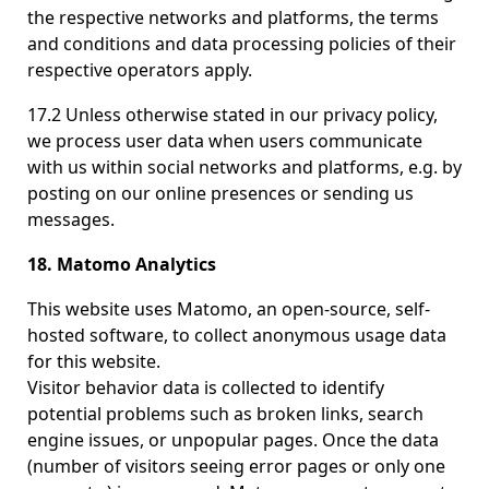
the respective networks and platforms, the terms
and conditions and data processing policies of their
respective operators apply.
17.2 Unless otherwise stated in our privacy policy,
we process user data when users communicate
with us within social networks and platforms, e.g. by
posting on our online presences or sending us
messages.
18. Matomo Analytics
This website uses Matomo, an open-source, self-
hosted software, to collect anonymous usage data
for this website.
Visitor behavior data is collected to identify
potential problems such as broken links, search
engine issues, or unpopular pages. Once the data
(number of visitors seeing error pages or only one