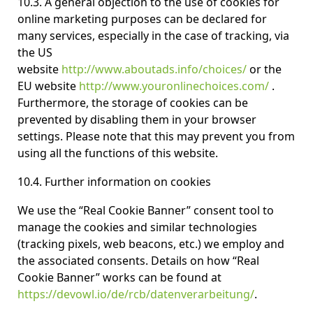
10.3. A general objection to the use of cookies for
online marketing purposes can be declared for
many services, especially in the case of tracking, via
the US
website
http://www.aboutads.info/choices/
or the
EU website
http://www.youronlinechoices.com/
.
Furthermore, the storage of cookies can be
prevented by disabling them in your browser
settings. Please note that this may prevent you from
using all the functions of this website.
10.4. Further information on cookies
We use the “Real Cookie Banner” consent tool to
manage the cookies and similar technologies
(tracking pixels, web beacons, etc.) we employ and
the associated consents. Details on how “Real
Cookie Banner” works can be found at
https://devowl.io/de/rcb/datenverarbeitung/
.