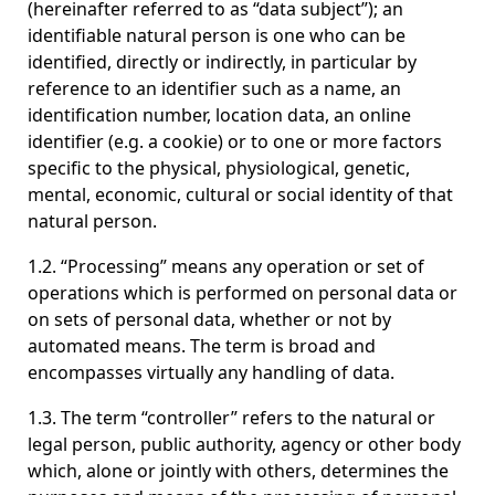
(hereinafter referred to as “data subject”); an
identifiable natural person is one who can be
identified, directly or indirectly, in particular by
reference to an identifier such as a name, an
identification number, location data, an online
identifier (e.g. a cookie) or to one or more factors
specific to the physical, physiological, genetic,
mental, economic, cultural or social identity of that
natural person.
1.2. “Processing” means any operation or set of
operations which is performed on personal data or
on sets of personal data, whether or not by
automated means. The term is broad and
encompasses virtually any handling of data.
1.3. The term “controller” refers to the natural or
legal person, public authority, agency or other body
which, alone or jointly with others, determines the