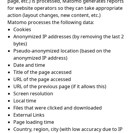
page, etc.) is processed, Matomo generates reports
for website operators so they can take appropriate
action (layout changes, new content, etc.)
Matomo processes the following data:
Cookies
Anonymized IP addresses (by removing the last 2
bytes)
Pseudo-anonymized location (based on the
anonymized IP address)
Date and time
Title of the page accessed
URL of the page accessed
URL of the previous page (if it allows this)
Screen resolution
Local time
Files that were clicked and downloaded
External Links
Page loading time
Country, region, city (with low accuracy due to IP