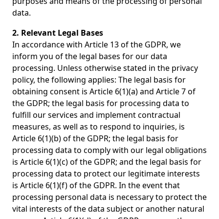
purposes and means of the processing of personal
data.
2. Relevant Legal Bases
In accordance with Article 13 of the GDPR, we
inform you of the legal bases for our data
processing. Unless otherwise stated in the privacy
policy, the following applies: The legal basis for
obtaining consent is Article 6(1)(a) and Article 7 of
the GDPR; the legal basis for processing data to
fulfill our services and implement contractual
measures, as well as to respond to inquiries, is
Article 6(1)(b) of the GDPR; the legal basis for
processing data to comply with our legal obligations
is Article 6(1)(c) of the GDPR; and the legal basis for
processing data to protect our legitimate interests
is Article 6(1)(f) of the GDPR. In the event that
processing personal data is necessary to protect the
vital interests of the data subject or another natural