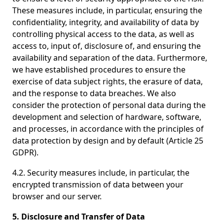
These measures include, in particular, ensuring the
confidentiality, integrity, and availability of data by
controlling physical access to the data, as well as
access to, input of, disclosure of, and ensuring the
availability and separation of the data. Furthermore,
we have established procedures to ensure the
exercise of data subject rights, the erasure of data,
and the response to data breaches. We also
consider the protection of personal data during the
development and selection of hardware, software,
and processes, in accordance with the principles of
data protection by design and by default (Article 25
GDPR).
4.2. Security measures include, in particular, the
encrypted transmission of data between your
browser and our server.
5. Disclosure and Transfer of Data