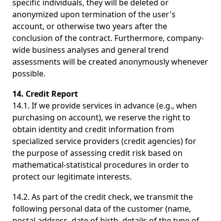
specific individuals, they will be deleted or
anonymized upon termination of the user's
account, or otherwise two years after the
conclusion of the contract. Furthermore, company-
wide business analyses and general trend
assessments will be created anonymously whenever
possible.
14. Credit Report
14.1. If we provide services in advance (e.g., when
purchasing on account), we reserve the right to
obtain identity and credit information from
specialized service providers (credit agencies) for
the purpose of assessing credit risk based on
mathematical-statistical procedures in order to
protect our legitimate interests.
14.2. As part of the credit check, we transmit the
following personal data of the customer (name,
postal address, date of birth, details of the type of