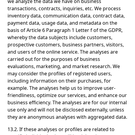
we analyze the data we have on business
transactions, contracts, inquiries, etc. We process
inventory data, communication data, contract data,
payment data, usage data, and metadata on the
basis of Article 6 Paragraph 1 Letter f of the GDPR,
whereby the data subjects include customers,
prospective customers, business partners, visitors,
and users of the online service. The analyses are
carried out for the purposes of business
evaluations, marketing, and market research. We
may consider the profiles of registered users,
including information on their purchases, for
example. The analyses help us to improve user-
friendliness, optimize our services, and enhance our
business efficiency. The analyses are for our internal
use only and will not be disclosed externally, unless
they are anonymous analyses with aggregated data.
13.2. If these analyses or profiles are related to