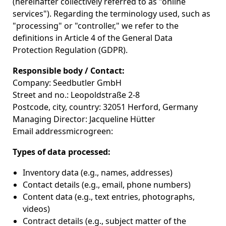
(hereinafter collectively referred to as "online
services"). Regarding the terminology used, such as
"processing" or "controller," we refer to the
definitions in Article 4 of the General Data
Protection Regulation (GDPR).
Responsible body / Contact:
Company: Seedbutler GmbH
Street and no.: Leopoldstraße 2-8
Postcode, city, country: 32051 Herford, Germany
Managing Director: Jacqueline Hütter
Email addressmicrogreen:
Types of data processed:
Inventory data (e.g., names, addresses)
Contact details (e.g., email, phone numbers)
Content data (e.g., text entries, photographs,
videos)
Contract details (e.g., subject matter of the