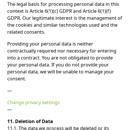
The legal basis for processing personal data in this
context is Article 6(1)(c) GDPR and Article 6(1)(f)
GDPR. Our legitimate interest is the management of
the cookies and similar technologies used and the
related consents.
Providing your personal data is neither
contractually required nor necessary for entering
into a contract. You are not obligated to provide
your personal data. If you do not provide your
personal data, we will be unable to manage your
consent.
—
Change privacy settings
—
11. Deletion of Data
11.1. The data we process will be deleted or its