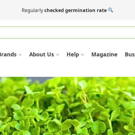
Regularly
checked germination rate
Brands
About Us
Help
Magazine
Bus