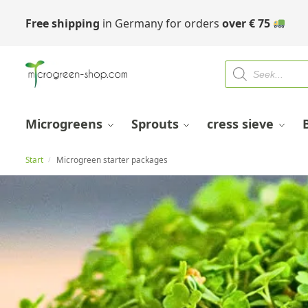
Free shipping
in Germany for orders
over
€
75
Microgreens
Sprouts
cress sieve
Start
Microgreen starter packages
/