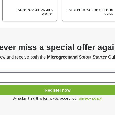
Wiener Neustadt, AT, vor 3
Frankfurt am Main, DE, vor einem
Wochen
Monat
ever miss a special offer agai
now and receive both the
Microgreenand
Sprout
Starter Gu
Register now
By submitting this form, you accept our
privacy policy
.