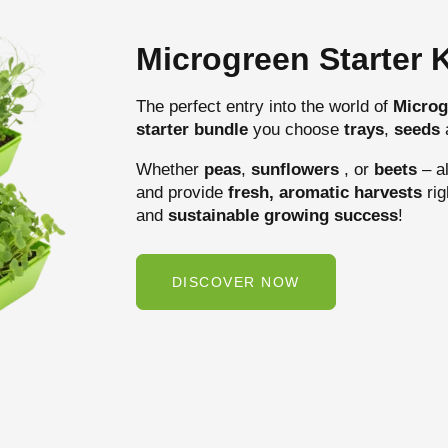
Microgreen Starter K
The perfect entry into the world of
Microg
starter bundle
you choose
trays
,
seeds
Whether
peas
,
sunflowers
, or
beets
– al
and provide
fresh, aromatic harvests
rig
and
sustainable growing success
!
DISCOVER NOW