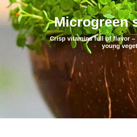
Microgreen s
Crisp vitamins full of flavor 
young veget