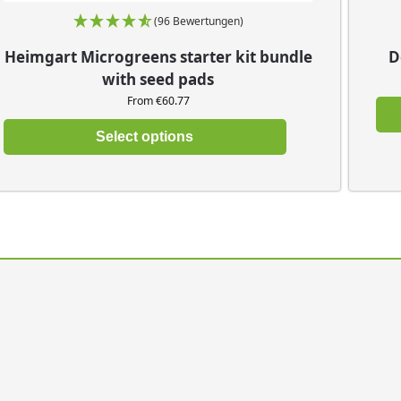
(96 Bewertungen)
Heimgart Microgreens starter kit bundle
D
with seed pads
From €60.77
Select options