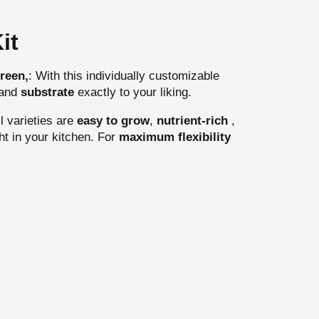
it
reen,
: With this individually customizable
and
substrate
exactly to your liking.
l varieties are
easy to grow
,
nutrient-rich
,
ht in your kitchen. For
maximum flexibility