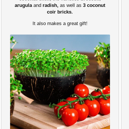
arugula
and
radish,
as well as
3 coconut
coir bricks.
It also makes a great gift!