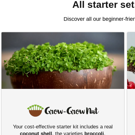
All starter se
Discover all our beginner-frie
Your cost-effective starter kit includes a real
coconut shell
, the varieties
broccoli
,