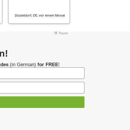
Düsseldorf, DE, vor einem Monat
vor einem Mon
Pause
n!
ides
(in German)
for FREE
!