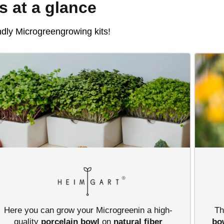
ts at a glance
ndly Microgreengrowing kits!
Here you can grow your Microgreenin a high-
Th
quality
porcelain bowl
on
natural fiber
bo