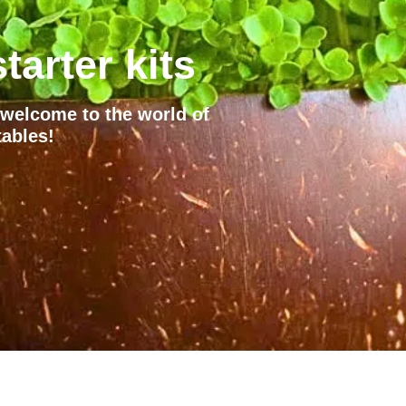
tarter kits
– welcome to the world of
ables!