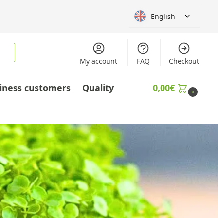
English
My account
FAQ
Checkout
iness customers
Quality
0,00
€
0