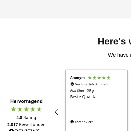
Here's
We have 
Anonym
Verifizierte/r Kunde/in
Pak Choi - 50 g
Beste Qualität
Hervorragend
4,8
Rating
Incentiviert
2.817
Bewertungen