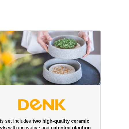
is set includes
two high-quality ceramic
wls
with innovative and
patented
planting