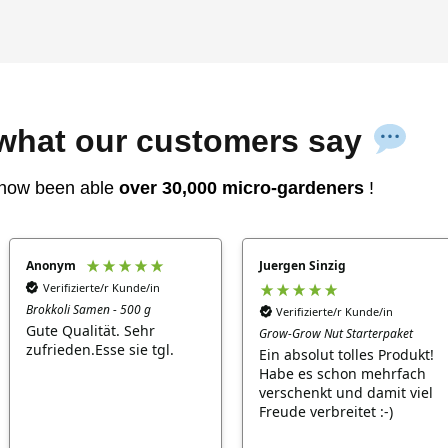
 what our customers say
now been able
over 30,000 micro-gardeners
!
Anonym
Juergen Sinzig
Verifizierte/r Kunde/in
Brokkoli Samen - 500 g
Verifizierte/r Kunde/in
Gute Qualität. Sehr
Grow-Grow Nut Starterpaket
zufrieden.Esse sie tgl.
Ein absolut tolles Produkt!
Habe es schon mehrfach
verschenkt und damit viel
Freude verbreitet :-)