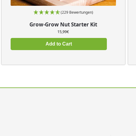
(229 Bewertungen)
Grow-Grow Nut Starter Kit
15,99
€
Add to Cart