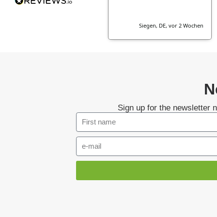
Siegen, DE, vor 2 Wochen
N
Sign up for the newsletter 