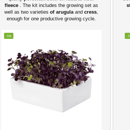
fleece
. The kit includes the growing set as
s
well as two varieties
of arugula
and
cress
,
enough for one productive growing cycle.
-5%
-