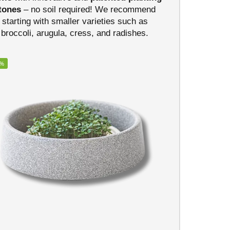
tones
– no soil required! We recommend
starting with smaller varieties such as
broccoli, arugula, cress, and radishes.
5%