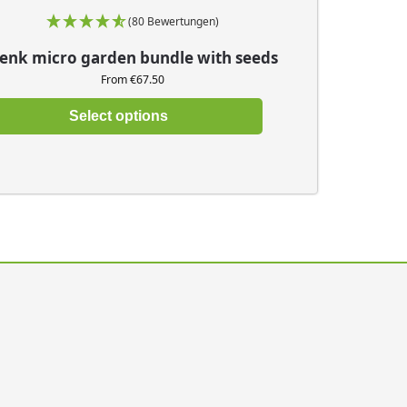
(80 Bewertungen)
enk micro garden bundle with seeds
From €67.50
Select options