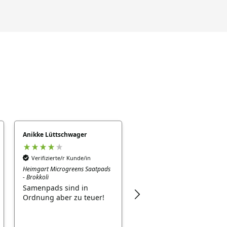
Anikke Lüttschwager
GABRIELE NEUHÄUSER
Verifizierte/r Kunde/in
Verifizierte/r Kunde/in
Heimgart Microgreens Saatpads
Sonnenblumen Samen
- Brokkoli
keimen gut und schnell -
Samenpads sind in
leckerer snack
Ordnung aber zu teuer!