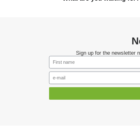
N
Sign up for the newsletter 