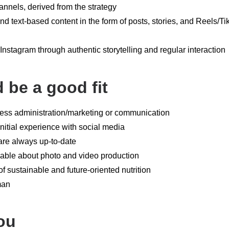
annels, derived from the strategy
and text-based content in the form of posts, stories, and Reels/T
nstagram through authentic storytelling and regular interaction
d be a good fit
ness administration/marketing or communication
itial experience with social media
are always up-to-date
able about photo and video production
 of sustainable and future-oriented nutrition
man
ou