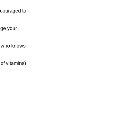
ncouraged to
nge your
nd who knows
 of vitamins)