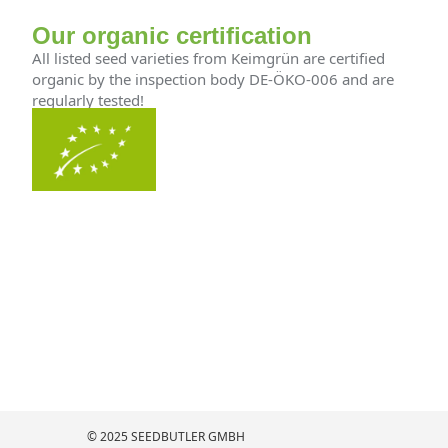
Our organic certification
All listed seed varieties from Keimgrün are certified
organic by the inspection body DE-ÖKO-006 and are
regularly tested!
© 2025 SEEDBUTLER GMBH