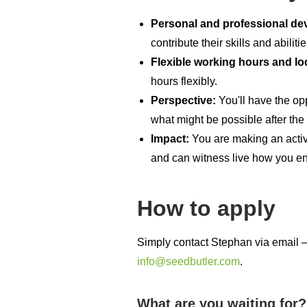
Personal and professional d
contribute their skills and abilit
Flexible working hours and lo
hours flexibly.
Perspective:
You'll have the op
what might be possible after the
Impact:
You are making an active
and can witness live how you enr
How to apply
Simply contact Stephan via email – 
info@seedbutler.com
.
What are you waiting for?