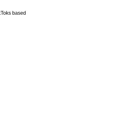
ikToks based