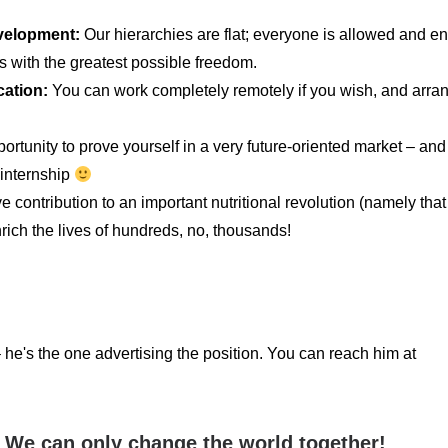
evelopment:
Our hierarchies are flat; everyone is allowed and e
ies with the greatest possible freedom.
cation:
You can work completely remotely if you wish, and arra
portunity to prove yourself in a very future-oriented market – a
 internship
 contribution to an important nutritional revolution (namely that
ich the lives of hundreds, no, thousands!
he's the one advertising the position. You can reach him at
 We can only change the world together!