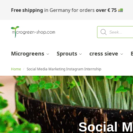
Free shipping
in Germany for orders
over
€
75
Microgreens
Sprouts
cress sieve
Home
Social Media Marketing Instagram Internship
/
Social M