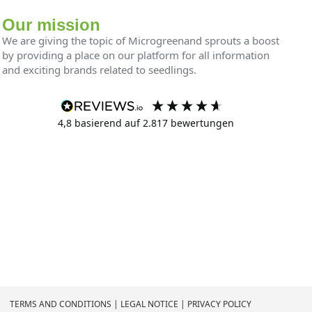
Our mission
We are giving the topic of Microgreenand sprouts a boost
by providing a place on our platform for all information
and exciting brands related to seedlings.
4,8
basierend auf
2.817
bewertungen
TERMS AND CONDITIONS
|
LEGAL NOTICE
|
PRIVACY POLICY