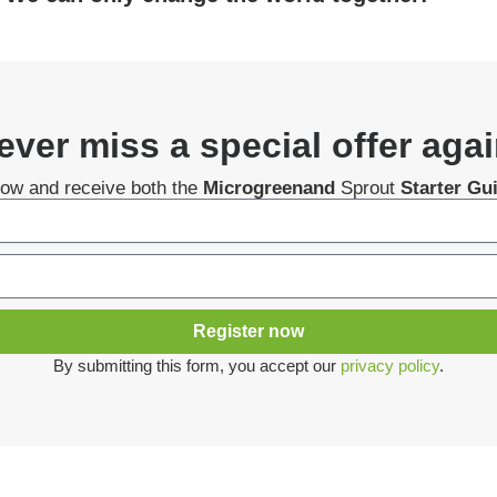
ever miss a special offer agai
now and receive both the
Microgreenand
Sprout
Starter Gu
Register now
By submitting this form, you accept our
privacy policy
.