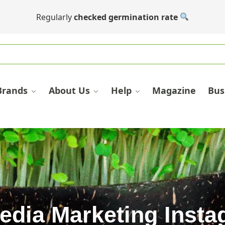
Regularly
checked germination rate
Brands
About Us
Help
Magazine
Bus
edia Marketing Inst