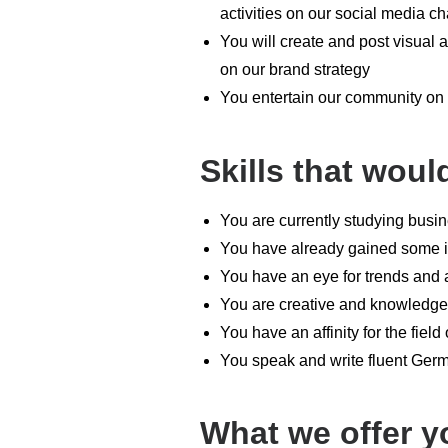
activities on our social media ch
You will create and post visual 
on our brand strategy
You entertain our community on I
Skills that woul
You are currently studying busi
You have already gained some in
You have an eye for trends and 
You are creative and knowledge
You have an affinity for the field
You speak and write fluent Ger
What we offer y