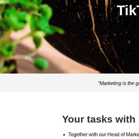
Tik
“Marketing is the g
Your tasks with
Together with our Head of Marke