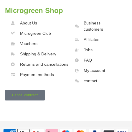
Microgreen Shop
About Us
Business
customers
Microgreen Club
Affiliates
Vouchers
Jobs
Shipping & Delivery
FAQ
Returns and cancellations
My account
Payment methods
contact
Cancel contract