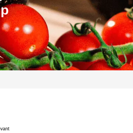
ip
evant