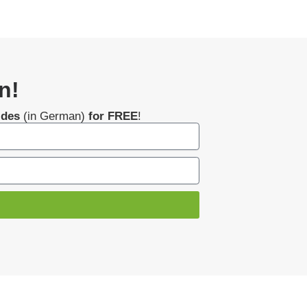
n!
ides
(in German)
for FREE
!