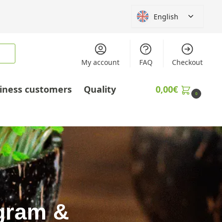
English
My account
FAQ
Checkout
iness customers
Quality
0,00
€
0
agram &