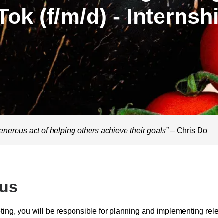
Tok (f/m/d) - Internsh
enerous act of helping others achieve their goals”
– Chris Do
 us
ting, you will be responsible for planning and implementing rel