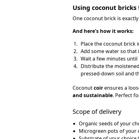
Using coconut bricks 
One coconut brick is exactl
And here's how it works:
Place the coconut brick i
Add some water so that i
Wait a few minutes until 
Distribute the moistened
pressed-down soil and th
Coconut
coir
ensures a loose
and sustainable
. Perfect f
Scope of delivery
Organic seeds of your ch
Microgreen pots of your 
Substrate of your choice (