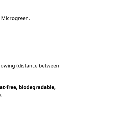
r Microgreen.
r sowing (distance between
at-free, biodegradable,
.