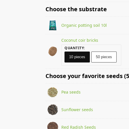
Choose the substrate
Organic potting soil 10l
Coconut coir bricks
QUANTITY
:
10 pieces
50 pieces
Choose your favorite seeds (5
Pea seeds
Sunflower seeds
Red Radish Seeds