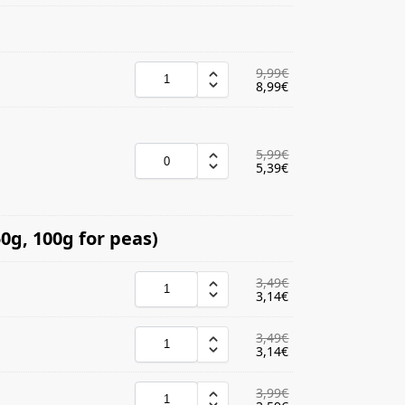
9,99
€
8,99
€
5,99
€
5,39
€
0g, 100g for peas)
3,49
€
3,14
€
3,49
€
3,14
€
3,99
€