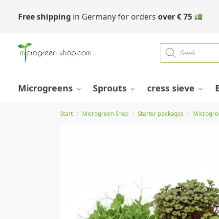
Free shipping
in Germany for orders
over
€
75
Microgreens
Sprouts
cress sieve
Start
Microgreen Shop
Starter packages
Microgre
/
/
/