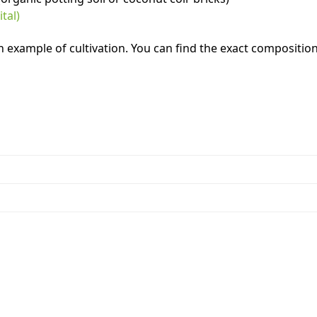
tal)
example of cultivation. You can find the exact composition 