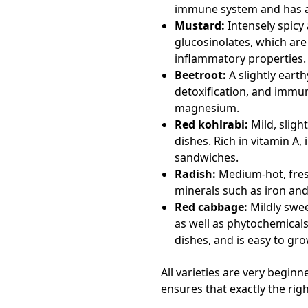
immune system and has an
Mustard:
Intensely spicy
glucosinolates, which are
inflammatory properties.
Beetroot:
A slightly earth
detoxification, and immu
magnesium.
Red kohlrabi:
Mild, sligh
dishes. Rich in vitamin A,
sandwiches.
Radish:
Medium-hot, fresh 
minerals such as iron and
Red cabbage:
Mildly sweet
as well as phytochemical
dishes, and is easy to gro
All varieties are very begin
ensures that exactly the ri