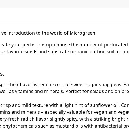
ve introduction to the world of Microgreen!
 create your perfect setup: choose the number of perforated
ur favorite seeds and substrate (organic potting soil or coc
s:
isp – their flavor is reminiscent of sweet sugar snap peas. Pa
well as vitamins and minerals. Perfect for salads and on bre
risp and mild texture with a light hint of sunflower oil. Cont
amins and minerals – especially valuable for vegan and veget
y-fresh radish flavor, slightly spicy, with a striking bright r
 phytochemicals such as mustard oils with antibacterial pr