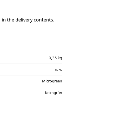
in the delivery contents.
0,35 kg
n. v.
Microgreen
Keimgrün