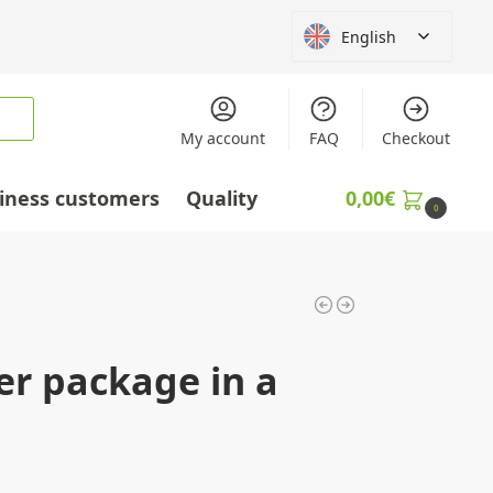
English
My account
FAQ
Checkout
iness customers
Quality
0,00
€
0
er package in a