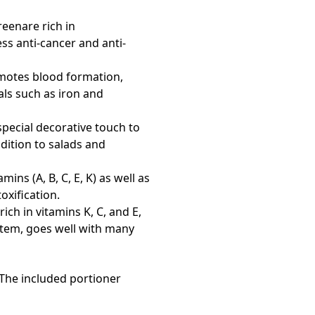
reenare rich in
ss anti-cancer and anti-
romotes blood formation,
ls such as iron and
 special decorative touch to
ddition to salads and
ns (A, B, C, E, K) as well as
xification.
rich in vitamins K, C, and E,
stem, goes well with many
! The included portioner