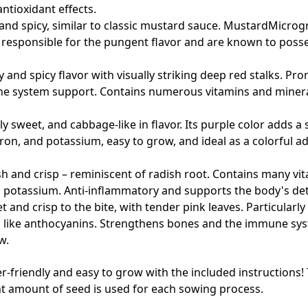
tioxidant effects.
 and spicy, similar to classic mustard sauce. MustardMicrog
 responsible for the pungent flavor and are known to posse
y and spicy flavor with visually striking deep red stalks. P
ne system support. Contains numerous vitamins and minera
tly sweet, and cabbage-like in flavor. Its purple color adds a
 iron, and potassium, easy to grow, and ideal as a colorful a
and crisp – reminiscent of radish root. Contains many vitami
 potassium. Anti-inflammatory and supports the body's deto
 and crisp to the bite, with tender pink leaves. Particularly 
s like anthocyanins. Strengthens bones and the immune sy
w.
ner-friendly and easy to grow with the included instructions
ght amount of seed is used for each sowing process.