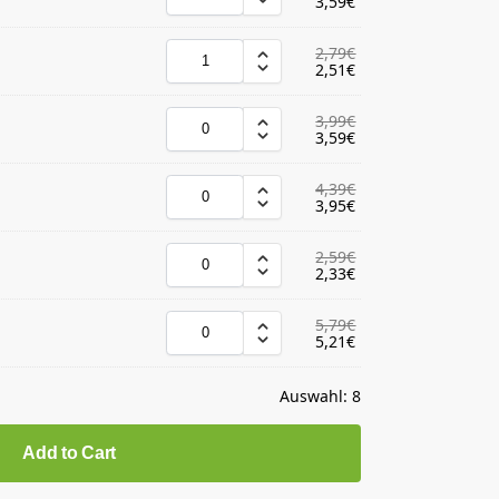
3,59
€
2,79
€
2,51
€
3,99
€
3,59
€
4,39
€
3,95
€
2,59
€
2,33
€
5,79
€
5,21
€
Auswahl:
8
Add to Cart