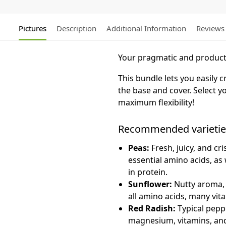
Pictures
Description
Additional Information
Reviews
Your pragmatic and producti
This bundle lets you easily
the base and cover. Select yo
maximum flexibility!
Recommended varietie
Peas:
Fresh, juicy, and cr
essential amino acids, as 
in protein.
Sunflower:
Nutty aroma, c
all amino acids, many vit
Red Radish:
Typical pepper
magnesium, vitamins, and