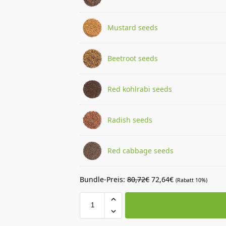
Mustard seeds
Beetroot seeds
Red kohlrabi seeds
Radish seeds
Red cabbage seeds
Bundle-Preis:
80,72
€
72,64
€
(Rabatt 10%)