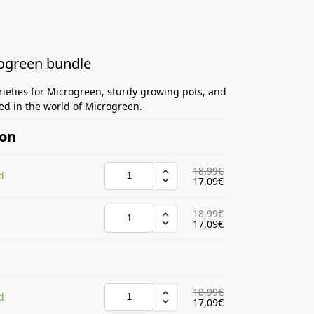
rogreen bundle
rieties for Microgreen, sturdy growing pots, and
ted in the world of Microgreen.
ion
18,99
€
d
17,09
€
18,99
€
17,09
€
18,99
€
d
17,09
€