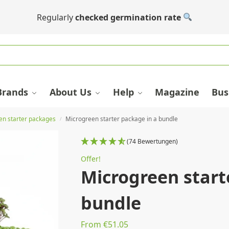
Regularly
checked germination rate
Brands
About Us
Help
Magazine
Bus
en starter packages
Microgreen starter package in a bundle
/
(74 Bewertungen)
Offer!
Microgreen start
bundle
From €51.05