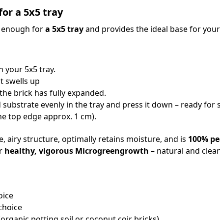
for a 5x5 tray
y enough for
a 5x5 tray
and provides the ideal base for you
n your 5x5 tray.
t swells up
the brick has fully expanded.
 substrate evenly in the tray and press it down – ready fo
e top edge approx. 1 cm).
, airy structure, optimally retains moisture, and is
100% pe
or
healthy, vigorous Microgreengrowth
– natural and clean
oice
choice
organic potting soil or coconut coir bricks)