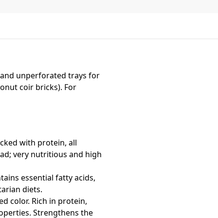
 and unperforated trays for
onut coir bricks). For
cked with protein, all
ad; very nutritious and high
ains essential fatty acids,
arian diets.
ed color. Rich in protein,
operties. Strengthens the