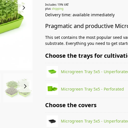
Includes 19% VAT
plus
shipping
Delivery time: available immediately
Pragmatic and productive Mic
This set contains the most popular seed va
substrate. Everything you need to get star
Choose the trays for cultivat
Microgreen Tray 5x5 - Unperforate
Microgreen Tray 5x5 - Perforated
Choose the covers
Microgreen Tray 5x5 - Unperforate