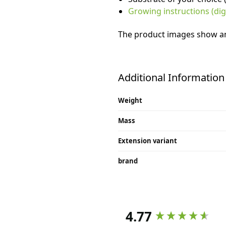
Growing instructions (digi
The product images show an 
Additional Information
Weight
Mass
Extension variant
brand
4.77