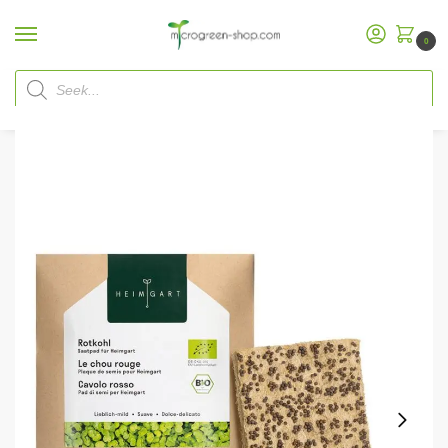
0
Home
Microgreen Shop
Refill Packs
Heimgart MicrogreenSeed Pads
/
/
/