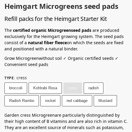
Heimgart Microgreens seed pads
Refill packs for the Heimgart Starter Kit
The
certified organic Microgreenseed pads
are produced
exclusively for the Heimgart growing system. The seed pads
consist of a
natural fiber fleece
on which the seeds are fixed
and positioned with a natural binder.
Grow Microgreenwithout soil ✓ Organic certified seeds ✓
Convenient seed pads
cress
TYPE
:
broccoli
Kohlrabi Rosa
cress
radish
Radish Rambo
rocket
red cabbage
Mustard
Garden cress Microgreenare particularly distinguished by
their high content of B vitamins and are also rich in vitamin C.
They are an excellent source of minerals such as potassium,