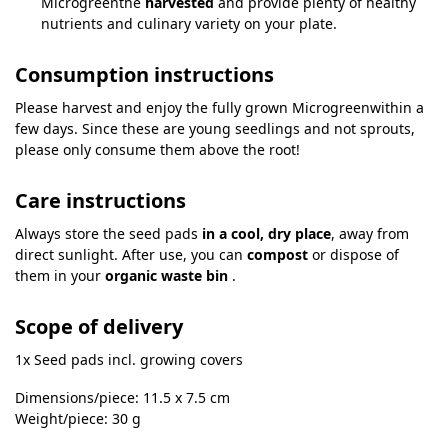
Microgreenthe
harvested
and provide plenty of healthy
nutrients and culinary variety on your plate.
Consumption instructions
Please harvest and enjoy the fully grown Microgreenwithin a
few days. Since these are young seedlings and not sprouts,
please only consume them above the root!
Care instructions
Always store the seed pads
in a cool, dry place
, away from
direct sunlight. After use, you can
compost
or dispose of
them in your
organic waste bin
.
Scope of delivery
1x Seed pads incl. growing covers
Dimensions/piece: 11.5 x 7.5 cm
Weight/piece: 30 g