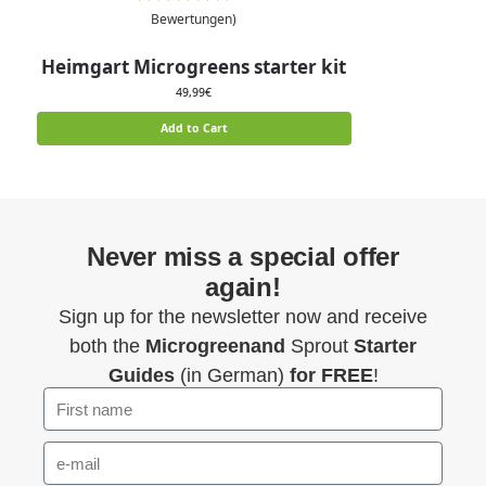
Bewertungen)
Heimgart Microgreens starter kit
49,99
€
Add to Cart
Never miss a special offer
again!
Sign up for the newsletter now and receive
both the
Microgreenand
Sprout
Starter
Guides
(in German)
for FREE
!