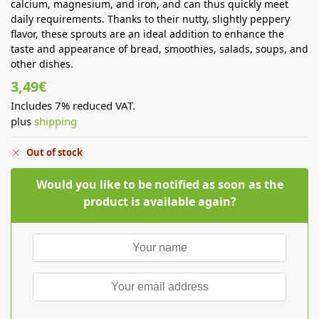
calcium, magnesium, and iron, and can thus quickly meet
daily requirements. Thanks to their nutty, slightly peppery
flavor, these sprouts are an ideal addition to enhance the
taste and appearance of bread, smoothies, salads, soups, and
other dishes.
3,49
€
Includes 7% reduced VAT.
plus
shipping
Out of stock
Would you like to be notified as soon as the
product is available again?