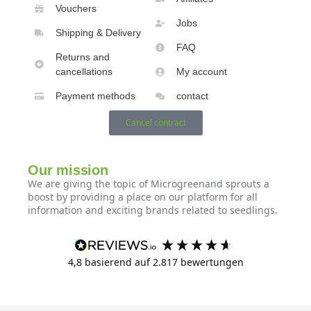
Vouchers
Jobs
Shipping & Delivery
FAQ
Returns and
cancellations
My account
Payment methods
contact
Cancel contract
Our mission
We are giving the topic of Microgreenand sprouts a
boost by providing a place on our platform for all
information and exciting brands related to seedlings.
4,8
basierend auf
2.817
bewertungen