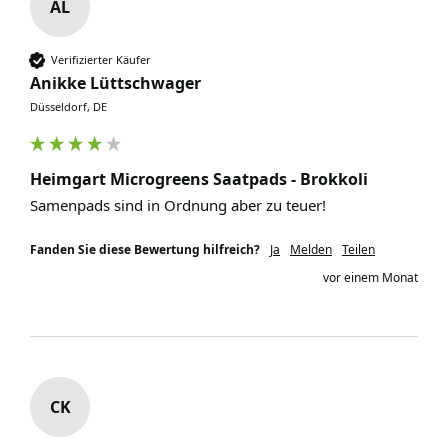
AL
Verifizierter Käufer
Anikke Lüttschwager
Düsseldorf, DE
Heimgart Microgreens Saatpads - Brokkoli
Samenpads sind in Ordnung aber zu teuer!
Fanden Sie diese Bewertung hilfreich?
Ja
Melden
Teilen
vor einem Monat
CK