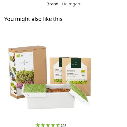
Brand:
Heimgart
You might also like this
(23