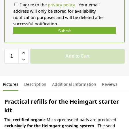
I agree to the
privacy policy
. Your email
address will only be stored for availability
notification purposes and will be deleted after
successful notification.
Submit
Add to Cart
Pictures
Description
Additional Information
Reviews
Practical refills for the Heimgart starter
kit
The
certified organic
Microgreenseed pads are produced
exclusively for the Heimgart growing system
. The seed