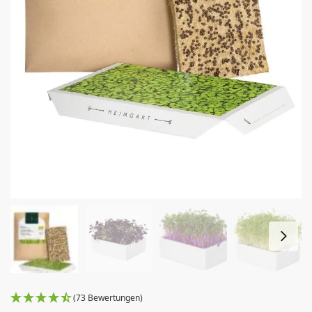
(73 Bewertungen)