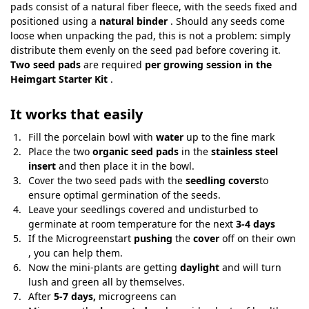
pads consist of a natural fiber fleece, with the seeds fixed and
positioned using a
natural binder
. Should any seeds come
loose when unpacking the pad, this is not a problem: simply
distribute them evenly on the seed pad before covering it.
Two seed pads
are required
per growing session in the
Heimgart Starter Kit
.
It works that easily
Fill the porcelain bowl with
water
up to the fine mark
Place the two
organic seed pads
in the
stainless steel
insert
and then place it in the bowl.
Cover the two seed pads with the
seedling covers
to
ensure optimal germination of the seeds.
Leave your seedlings covered and undisturbed to
germinate at room temperature for the next
3-4 days
If the Microgreenstart
pushing
the
cover
off on their own
, you can help them.
Now the mini-plants are getting
daylight
and will turn
lush and green all by themselves.
After
5-7 days,
microgreens can