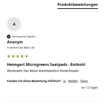
Produktbewertungen
A
Verifizierter Käufer
Anonym
Frankfurt am Main, DE
Heimgart Microgreens Saatpads - Rotkohl
Rezensent hat keine Kommentare hinterlassen.
Fanden Sie diese Bewertung hilfreich?
Ja
Melden
Teilen
vor 12 Tagen