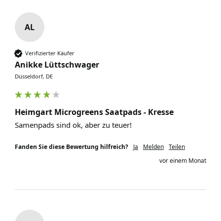
AL
Verifizierter Käufer
Anikke Lüttschwager
Düsseldorf, DE
Heimgart Microgreens Saatpads - Kresse
Samenpads sind ok, aber zu teuer!
Fanden Sie diese Bewertung hilfreich?
Ja
Melden
Teilen
vor einem Monat