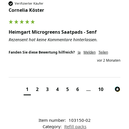
Verifizierter Käufer
Cornelia Köster
Heimgart Microgreens Saatpads - Senf
Rezensent hat keine Kommentare hinterlassen.
Fanden Sie diese Bewertung hilfreich?
Ja
Melden
Teilen
vor 2 Monaten
1
2
3
4
5
6
...
10
Item number:
103150-02
Category:
Refill packs