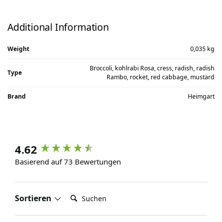
Additional Information
Weight
0,035 kg
Broccoli, kohlrabi Rosa, cress, radish, radish
Type
Rambo, rocket, red cabbage, mustard
Brand
Heimgart
4.62
Basierend auf 73 Bewertungen
Suchen:
Sortieren