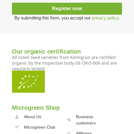
Register now
By submitting this form, you accept our
privacy policy
.
Our organic certification
All listed seed varieties from Keimgrün are certified
organic by the inspection body DE-ÖKO-006 and are
regularly tested!
Microgreen Shop
About Us
Business
customers
Microgreen Club
Affiliates