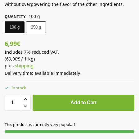
without overpowering the flavor of the other ingredients.
100 g
QUANTITY
:
100 g
250 g
6,99
€
Includes 7% reduced VAT.
(
/ 1 kg)
69,90
€
plus
shipping
Delivery time: available immediately
In stock
Add to Cart
This product is currently very popular!