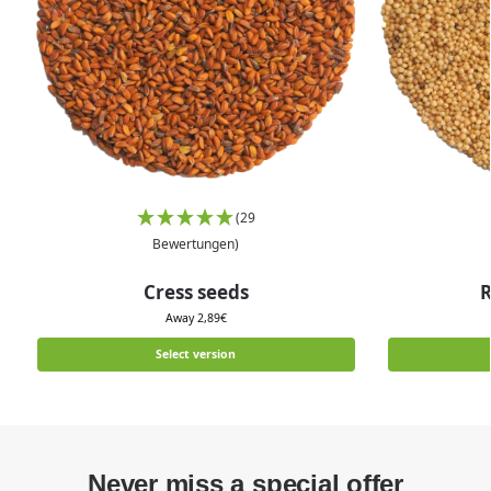
(29
Bewertungen)
Cress seeds
R
Away
2,89
€
Select version
Never miss a special offer