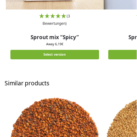
(3
Bewertungen)
Sprout mix “Spicy”
Spr
Away
6,19
€
Select version
Similar products