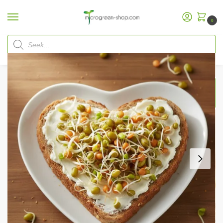
0
Home
Microgreen Shop
Organic Seeds
Sprout Mixes
Sprout Mix “Love”
/
/
/
/