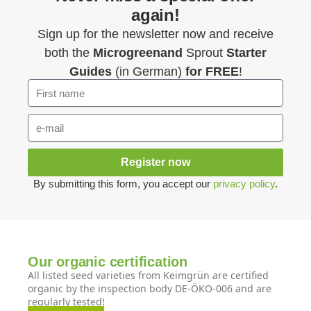
again!
Sign up for the newsletter now and receive
both the
Microgreenand
Sprout
Starter
Guides
(in German)
for FREE
!
Register now
By submitting this form, you accept our
privacy policy
.
Our organic certification
All listed seed varieties from Keimgrün are certified
organic by the inspection body DE-ÖKO-006 and are
regularly tested!