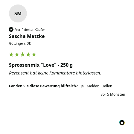
SM
Verifizierter Käufer
Sascha Matzke
Göttingen, DE
Sprossenmix "Love" - 250 g
Rezensent hat keine Kommentare hinterlassen.
Fanden Sie diese Bewertung hilfreich?
Ja
Melden
Teilen
vor 5 Monaten