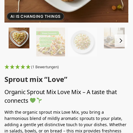
AI IS CHANGING THINGS
(1 Bewertungen)
Sprout mix “Love”
Organic Sprout Mix Love Mix – A taste that
connects
With the organic sprout mix Love Mix, you bring a
harmonious blend of mildly aromatic sprouts to your plate,
adding a gentle yet distinctive touch to your dishes. Whether
in salads, bowls, or on bread – this mix provides freshness