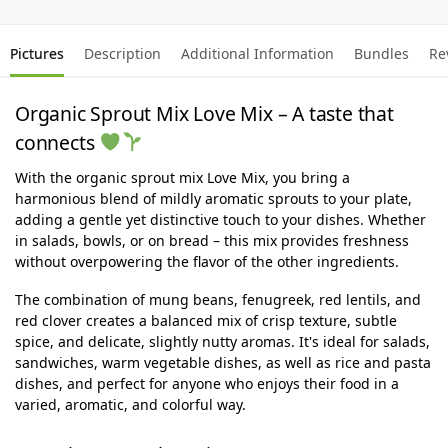
Pictures
Description
Additional Information
Bundles
Re
Organic Sprout Mix Love Mix – A taste that
connects
With the organic sprout mix Love Mix, you bring a
harmonious blend of mildly aromatic sprouts to your plate,
adding a gentle yet distinctive touch to your dishes. Whether
in salads, bowls, or on bread – this mix provides freshness
without overpowering the flavor of the other ingredients.
The combination of mung beans, fenugreek, red lentils, and
red clover creates a balanced mix of crisp texture, subtle
spice, and delicate, slightly nutty aromas. It's ideal for salads,
sandwiches, warm vegetable dishes, as well as rice and pasta
dishes, and perfect for anyone who enjoys their food in a
varied, aromatic, and colorful way.