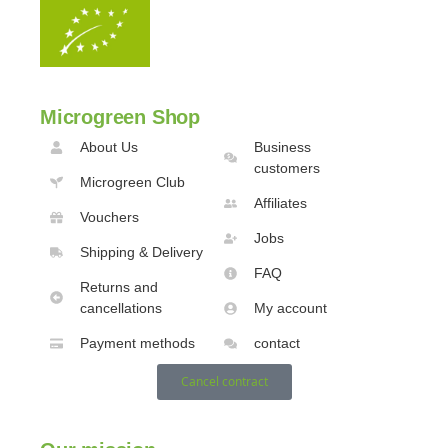
Microgreen Shop
About Us
Business
customers
Microgreen Club
Affiliates
Vouchers
Jobs
Shipping & Delivery
FAQ
Returns and
cancellations
My account
Payment methods
contact
Cancel contract