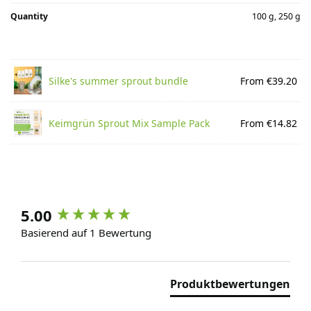
Quantity
100 g, 250 g
Silke's summer sprout bundle
From €39.20
Keimgrün Sprout Mix Sample Pack
From €14.82
5.00
Basierend auf 1 Bewertung
Produktbewertungen