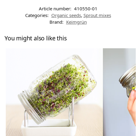
Article number:
410550-01
Categories:
Organic seeds
,
Sprout mixes
Brand:
Keimgrün
You might also like this