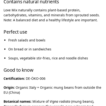
Contains natural nutrients
Love Mix naturally contains plant-based protein,
carbohydrates, vitamins, and minerals from sprouted seeds.
Note: A balanced diet and a healthy lifestyle are important.
Perfect use
Fresh salads and bowls
On bread or in sandwiches
Soups, vegetable stir-fries, rice and noodle dishes
Good to know
Certification:
DE-ÖKO-006
Origin:
Organic Italy + Organic mung beans from outside the
EU (China)
Botanical names:
Mixture of
Vigna radiata
(mung beans),