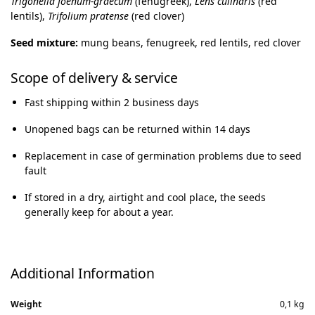
Trigonella foenum-graecum
(fenugreek),
Lens culinaris
(red
lentils),
Trifolium pratense
(red clover)
Seed mixture:
mung beans, fenugreek, red lentils, red clover
Scope of delivery & service
Fast shipping within 2 business days
Unopened bags can be returned within 14 days
Replacement in case of germination problems due to seed
fault
If stored in a dry, airtight and cool place, the seeds
generally keep for about a year.
Additional Information
Weight
0,1 kg