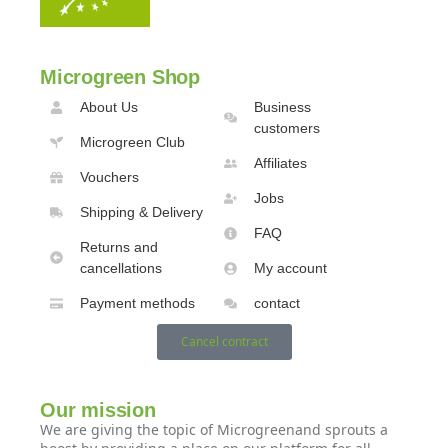
Microgreen Shop
About Us
Business
customers
Microgreen Club
Affiliates
Vouchers
Jobs
Shipping & Delivery
FAQ
Returns and
cancellations
My account
Payment methods
contact
Cancel contract
Our mission
We are giving the topic of Microgreenand sprouts a