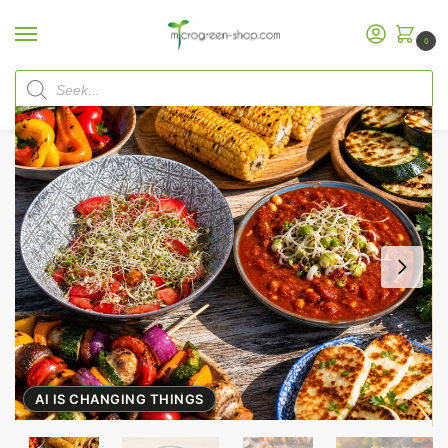
0
Home
Microgreen Shop
Organic Seeds
Sprout Mixes
Sprout Mix “Grill Mix”
/
/
/
/
AI IS CHANGING THINGS