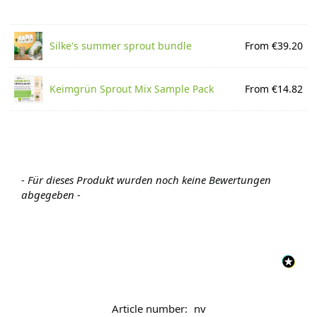
Silke's summer sprout bundle
From €39.20
Keimgrün Sprout Mix Sample Pack
From €14.82
- Für dieses Produkt wurden noch keine Bewertungen
abgegeben -
Article number:
nv