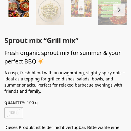
Sprout mix “Grill mix”
Fresh organic sprout mix for summer & your
perfect BBQ
A crisp, fresh blend with an invigorating, slightly spicy note –
ideal as a topping for grilled dishes, salads, bowls, and
summer snacks. Perfect for relaxed barbecue evenings with
friends and family.
100 g
QUANTITY
:
100 g
Dieses Produkt ist leider nicht verfügbar. Bitte wähle eine