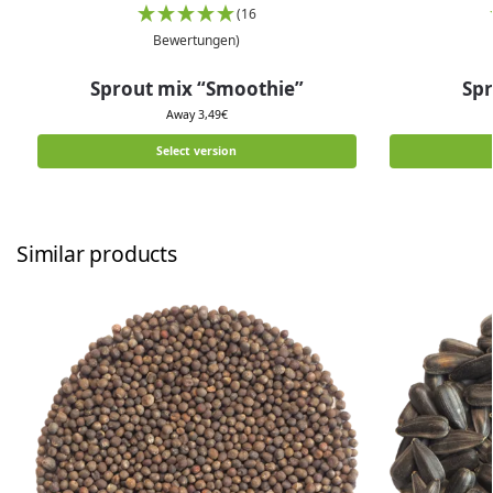
(16
Bewertungen)
Sprout mix “Smoothie”
Spr
Away
3,49
€
Select version
Similar products