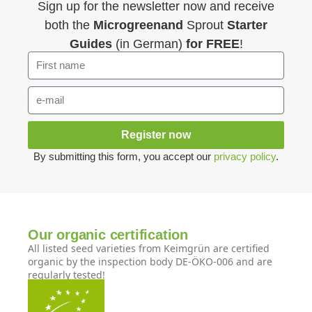
Sign up for the newsletter now and receive
both the
Microgreenand
Sprout
Starter
Guides
(in German)
for FREE
!
Register now
By submitting this form, you accept our
privacy policy
.
Our organic certification
All listed seed varieties from Keimgrün are certified
organic by the inspection body DE-ÖKO-006 and are
regularly tested!