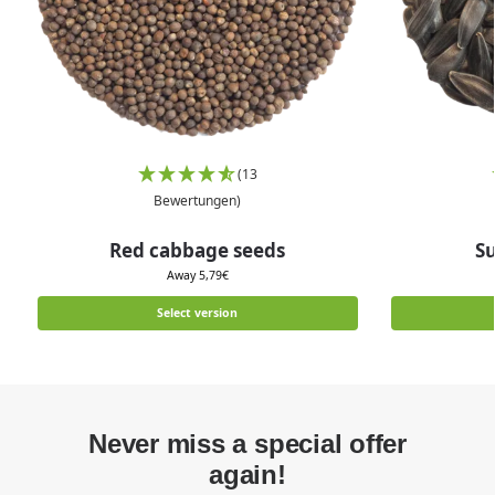
(13
Bewertungen)
Red cabbage seeds
S
Away
5,79
€
Select version
Never miss a special offer
again!