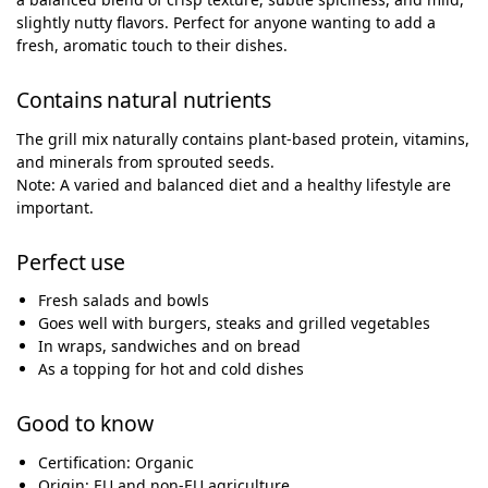
slightly nutty flavors. Perfect for anyone wanting to add a
fresh, aromatic touch to their dishes.
Contains natural nutrients
The grill mix naturally contains plant-based protein, vitamins,
and minerals from sprouted seeds.
Note: A varied and balanced diet and a healthy lifestyle are
important.
Perfect use
Fresh salads and bowls
Goes well with burgers, steaks and grilled vegetables
In wraps, sandwiches and on bread
As a topping for hot and cold dishes
Good to know
Certification: Organic
Origin: EU and non-EU agriculture