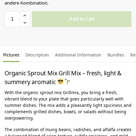
andere Kombination.
Add to Cart
Pictures
Description
Additional Information
Bundles
Re
Organic Sprout Mix Grill Mix – fresh, light &
summery aromatic
With the organic sprout mix Grillmix, you bring a fresh,
vibrant blend to your plate that goes particularly well with
summer dishes. The mix adds a pleasantly light spiciness and
complements grilled dishes, bowls, or salads without being
overpowering.
The combination of mung beans, radishes, and alfalfa creates
a balanced blend of crisp texture, subtle spiciness, and mild,