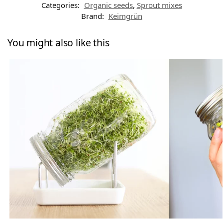
Categories:
Organic seeds
,
Sprout mixes
Brand:
Keimgrün
You might also like this