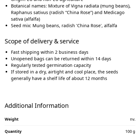
Botanical names: Mixture of Vigna radiata (mung beans),
Raphanus sativus (radish “China Rose”) and Medicago
sativa (alfalfa)
Seed mix: Mung beans, radish 'China Rose', alfalfa
Scope of delivery & service
Fast shipping within 2 business days
Unopened bags can be returned within 14 days
Regularly tested germination capacity
If stored in a dry, airtight and cool place, the seeds
generally have a shelf life of about 12 months
Additional Information
Weight
nv.
Quantity
100 g