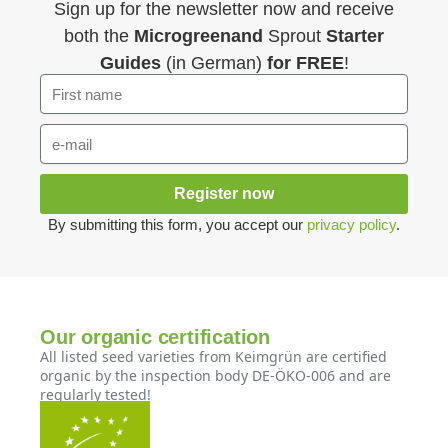
Sign up for the newsletter now and receive
both the
Microgreenand
Sprout
Starter
Guides
(in German)
for FREE
!
Register now
By submitting this form, you accept our
privacy policy
.
Our organic certification
All listed seed varieties from Keimgrün are certified
organic by the inspection body DE-ÖKO-006 and are
regularly tested!