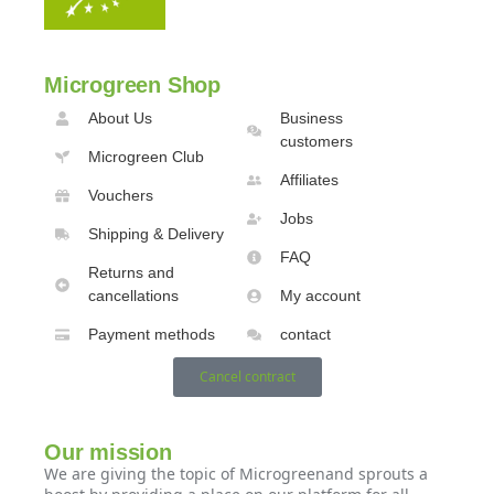
Microgreen Shop
About Us
Business
customers
Microgreen Club
Affiliates
Vouchers
Jobs
Shipping & Delivery
FAQ
Returns and
cancellations
My account
Payment methods
contact
Cancel contract
Our mission
We are giving the topic of Microgreenand sprouts a