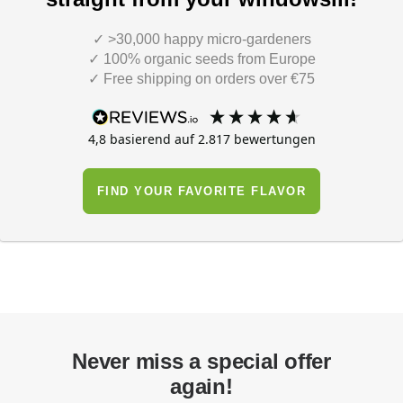
✓ >30,000 happy micro-gardeners
✓ 100% organic seeds from Europe
✓ Free shipping on orders over €75
4,8
basierend auf
2.817
bewertungen
FIND YOUR FAVORITE FLAVOR
Never miss a special offer
again!