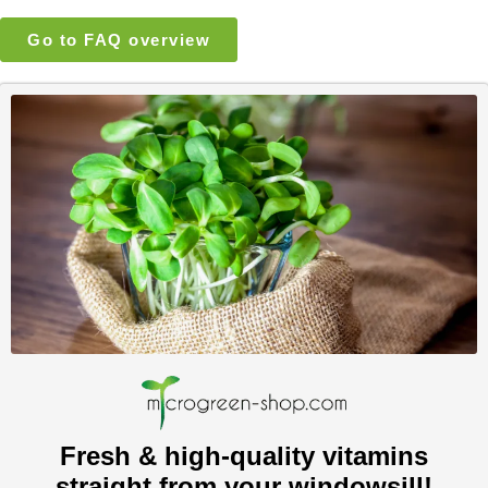
Go to FAQ overview
Fresh & high-quality vitamins
straight from your windowsill!