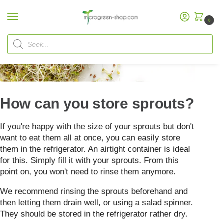
0
Home
FAQ
How to store sprouts
/
/
How can you store sprouts?
If you're happy with the size of your sprouts but don't
want to eat them all at once, you can easily store
them in the refrigerator. An airtight container is ideal
for this. Simply fill it with your sprouts. From this
point on, you won't need to rinse them anymore.
We recommend rinsing the sprouts beforehand and
then letting them drain well, or using a salad spinner.
They should be stored in the refrigerator rather dry.